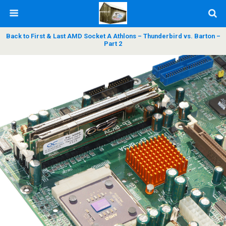
Back to First & Last AMD Socket A Athlons – Thunderbird vs. Barton –
Part 2