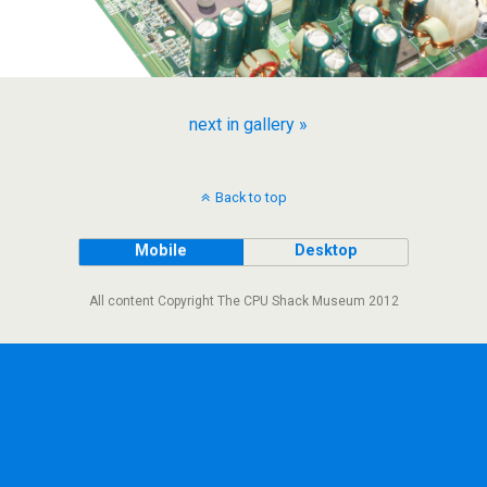
next in gallery »
Back to top
Mobile
Desktop
All content Copyright The CPU Shack Museum 2012