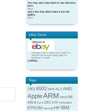
You may also view them in raw directory
form
here
and a few that didnt make it into the
gallery
here
eBay Deals
Clicking a link to eBay may result in a
referral commission being paid if a
purchase is made.
Loading...
Tags
6502
AMD
2901
ALU
6800
ARM
Apple
bit
Atmel
slice
DEC
DSP
Cyrix
embedded
IBM
HP
EPROM
Fairchild