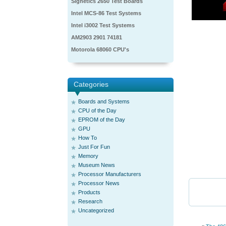
Signetics 2650 Test Boards
Intel MCS-86 Test Systems
Intel i3002 Test Systems
AM2903 2901 74181
Motorola 68060 CPU's
Categories
Boards and Systems
CPU of the Day
EPROM of the Day
GPU
How To
Just For Fun
Memory
Museum News
Processor Manufacturers
Processor News
Products
Research
Uncategorized