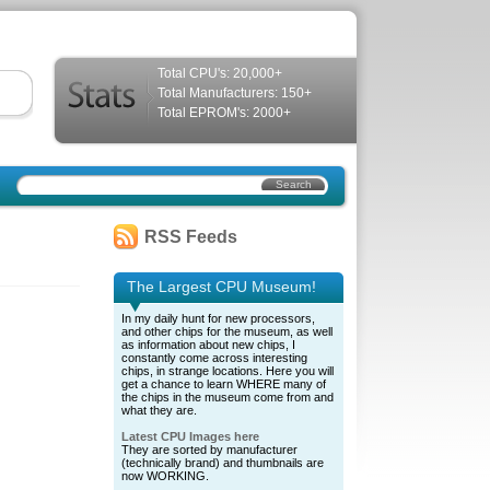
Total CPU's: 20,000+
Total Manufacturers: 150+
Total EPROM's: 2000+
RSS Feeds
The Largest CPU Museum!
In my daily hunt for new processors,
and other chips for the museum, as well
as information about new chips, I
constantly come across interesting
chips, in strange locations. Here you will
get a chance to learn WHERE many of
the chips in the museum come from and
what they are.
Latest CPU Images here
They are sorted by manufacturer
(technically brand) and thumbnails are
now WORKING.