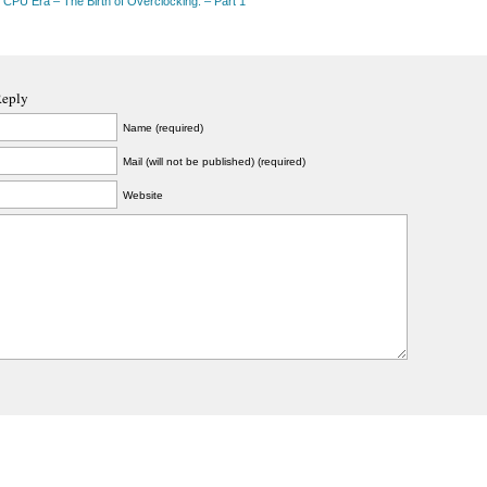
 CPU Era – The Birth of Overclocking. – Part 1
Reply
Name (required)
Mail (will not be published) (required)
Website