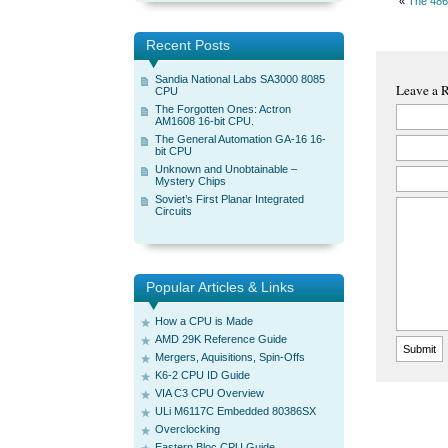
«
The 486
Recent Posts
Sandia National Labs SA3000 8085
Leave a 
CPU
The Forgotten Ones: Actron
AM1608 16-bit CPU.
The General Automation GA-16 16-
bit CPU
Unknown and Unobtainable –
Mystery Chips
Soviet’s First Planar Integrated
Circuits
Popular Articles & Links
How a CPU is Made
AMD 29K Reference Guide
Mergers, Aquisitions, Spin-Offs
K6-2 CPU ID Guide
VIA C3 CPU Overview
ULi M6117C Embedded 80386SX
Overclocking
Eastern Bloc CPU Guide