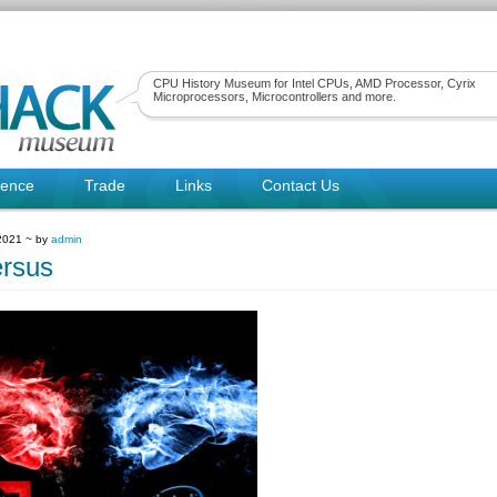
CPU History Museum for Intel CPUs, AMD Processor, Cyrix
Microprocessors, Microcontrollers and more.
rence
Trade
Links
Contact Us
 2021 ~ by
admin
rsus