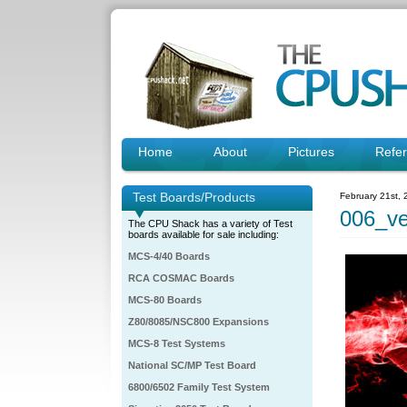
Home
About
Pictures
Refe
Test Boards/Products
February 21st,
006_ve
The CPU Shack has a variety of Test
boards available for sale including:
MCS-4/40 Boards
RCA COSMAC Boards
MCS-80 Boards
Z80/8085/NSC800 Expansions
MCS-8 Test Systems
National SC/MP Test Board
6800/6502 Family Test System