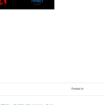
Posted in: