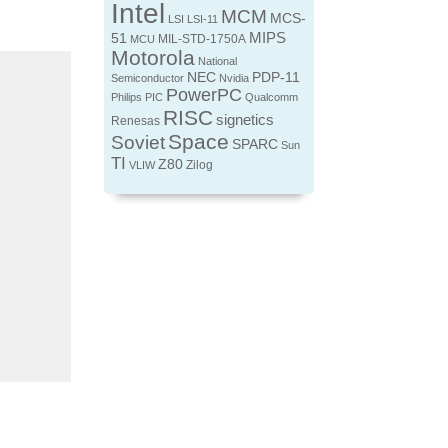
Intel
MCM
MCS-
LSI
LSI-11
MIPS
51
MIL-STD-1750A
MCU
Motorola
National
NEC
PDP-11
Semiconductor
Nvidia
PowerPC
Philips
PIC
Qualcomm
RISC
signetics
Renesas
Space
Soviet
SPARC
Sun
TI
Z80
Zilog
VLIW