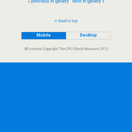
« previous in gallery
next in gallery »
Back to top
Mobile
Desktop
All content Copyright The CPU Shack Museum 2012