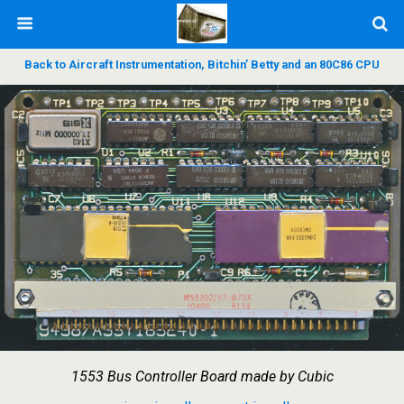
Back to Aircraft Instrumentation, Bitchin’ Betty and an 80C86 CPU
1553 Bus Controller Board made by Cubic