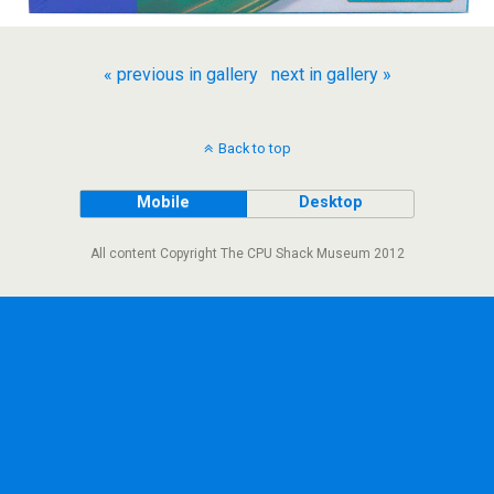
« previous in gallery
next in gallery »
Back to top
Mobile
Desktop
All content Copyright The CPU Shack Museum 2012