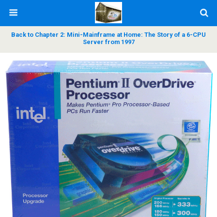
Back to Chapter 2: Mini-Mainframe at Home: The Story of a 6-CPU
Server from 1997