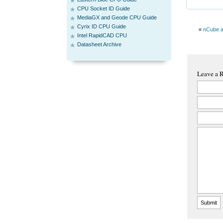
CPU Socket ID Guide
MediaGX and Geode CPU Guide
Cyrix ID CPU Guide
«
nCube a
Intel RapidCAD CPU
Datasheet Archive
Leave a 