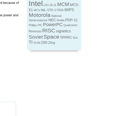
Intel
ed because of
MCM
MCS-
LSI
LSI-11
MIPS
51
MIL-STD-1750A
MCU
Motorola
 the power and
National
NEC
PDP-11
Semiconductor
Nvidia
PowerPC
Philips
PIC
Qualcomm
RISC
signetics
Renesas
Space
Soviet
SPARC
Sun
TI
Z80
Zilog
VLIW