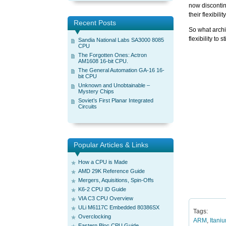
now disconti
their flexibil
Recent Posts
So what archit
flexibility to 
Sandia National Labs SA3000 8085
CPU
The Forgotten Ones: Actron
AM1608 16-bit CPU.
The General Automation GA-16 16-
bit CPU
Unknown and Unobtainable –
Mystery Chips
Soviet’s First Planar Integrated
Circuits
Popular Articles & Links
How a CPU is Made
AMD 29K Reference Guide
Mergers, Aquisitions, Spin-Offs
K6-2 CPU ID Guide
VIA C3 CPU Overview
ULi M6117C Embedded 80386SX
Tags:
Overclocking
ARM
,
Itani
Eastern Bloc CPU Guide