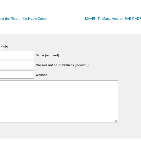
nd the Rise of the HyperCubes
MAVEN To Mars: Another BAE RAD
Reply
Name (required)
Mail (will not be published) (required)
Website