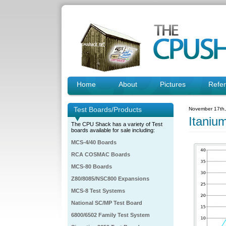
Home
About
Pictures
Refe
Test Boards/Products
November 17th
Itaniu
The CPU Shack has a variety of Test
boards available for sale including:
MCS-4/40 Boards
RCA COSMAC Boards
MCS-80 Boards
Z80/8085/NSC800 Expansions
MCS-8 Test Systems
National SC/MP Test Board
6800/6502 Family Test System