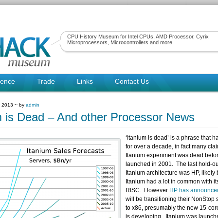
CPU History Museum for Intel CPUs, AMD Processor, Cyrix
Microprocessors, Microcontrollers and more.
rence
Trade
Links
Contact Us
, 2013 ~ by
admin
m is Dead – And other Processor News
‘Itanium is dead’ is a phrase that 
for over a decade, in fact many cla
Itanium experiment was dead befor
launched in 2001. The last hold-out
Itanium architecture was HP, likely
Itanium had a lot in common with i
RISC. However
HP has announce
will be transitioning their NonStop 
to x86, presumably the new 15-cor
is developing. Itanium was launch