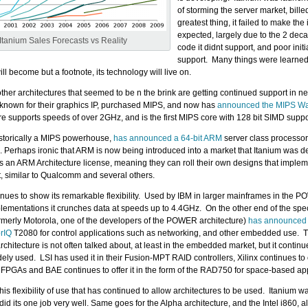
of storming the server market, bille
greatest thing, it failed to make the
expected, largely due to the 2 dec
Itanium Sales Forecasts vs Reality
code it didnt support, and poor init
support. Many things were learned
ill become but a footnote, its technology will live on.
 other architectures that seemed to be n the brink are getting continued support in n
known for their graphics IP, purchased MIPS, and now has
announced the MIPS War
re supports speeds of over 2GHz, and is the first MIPS core with 128 bit SIMD suppo
storically a MIPS powerhouse,
has announced a 64-bit ARM
server class processo
. Perhaps ironic that ARM is now being introduced into a market that Itanium was de
an ARM Architecture license, meaning they can roll their own designs that imple
et, similar to Qualcomm and several others.
es to show its remarkable flexibility. Used by IBM in larger mainframes in the
mentations it crunches data at speeds up to 4.4GHz. On the other end of the spe
rmerly Motorola, one of the developers of the POWER architecture)
has announced 
rIQ
T2080 for control applications such as networking, and other embedded use. 
hitecture is not often talked about, at least in the embedded market, but it continue
ly used. LSI has used it in their Fusion-MPT RAID controllers, Xilinx continues to o
PGAs and BAE continues to offer it in the form of the RAD750 for space-based app
this flexibility of use that has continued to allow architectures to be used. Itanium w
id its one job very well. Same goes for the Alpha architecture, and the Intel i860, al