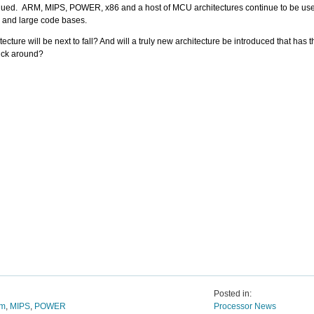
nued. ARM, MIPS, POWER, x86 and a host of MCU architectures continue to be us
ity and large code bases.
ecture will be next to fall? And will a truly new architecture be introduced that has
stick around?
Posted in:
um
,
MIPS
,
POWER
Processor News