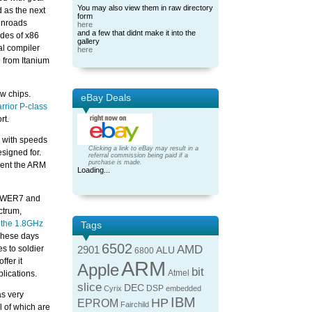
You may also view them in raw directory
d as the next
form
 inroads
here
and a few that didnt make it into the
ades of x86
gallery
ial compiler
here
 from Itanium
ew chips.
eBay Deals
rior P-class
rt.
r with speeds
Clicking a link to eBay may result in a
signed for.
referral commission being paid if a
purchase is made.
ment the ARM
Loading...
 POWER7 and
ctrum,
the 1.8GHz
Tags
These days
6502
AMD
s to soldier
2901
ALU
6800
ffer it
ARM
Apple
bit
Atmel
lications.
slice
DEC
DSP
Cyrix
embedded
as very
IBM
HP
EPROM
Fairchild
l of which are