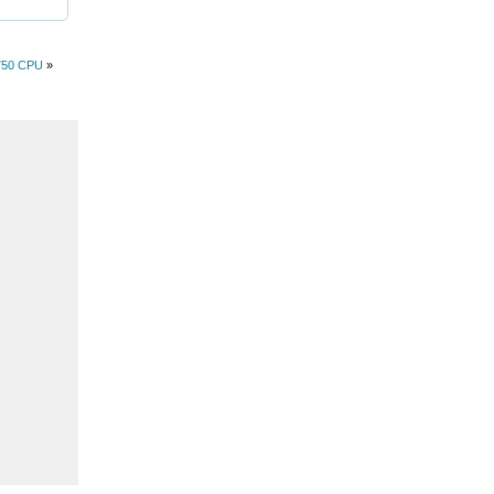
750 CPU
»