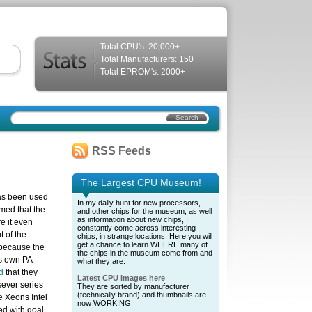
Total CPU's: 20,000+
Total Manufacturers: 150+
Total EPROM's: 2000+
RSS Feeds
The Largest CPU Museum!
has been used
In my daily hunt for new processors,
imed that the
and other chips for the museum, as well
as information about new chips, I
e it even
constantly come across interesting
 of the
chips, in strange locations. Here you will
get a chance to learn WHERE many of
 because the
the chips in the museum come from and
ts own PA-
what they are.
d
that they
Latest CPU Images here
sever series
They are sorted by manufacturer
(technically brand) and thumbnails are
e Xeons Intel
now WORKING.
ed with goal