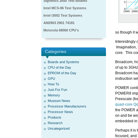
Signetics 2650 Test Boards
Intel MCS-86 Test Systems
Intel i3002 Test Systems
AM2903 2901 74181
Motorola 68060 CPU's
so though it w
Interestingly
Imagination, 
Categories
core. This co
Broadcom, hi
Boards and Systems
of up to 3GHz
CPU of the Day
Broadcom has 
EPROM of the Day
instruction s
GPU
How To
POWER continu
Just For Fun
POWER8 imple
Memory
Freescale (fo
Museum News
quad-core Qo
Processor Manufacturers
the POWER arc
Processor News
on and be wide
Products
embedded in F
Research
Uncategorized
Perhaps it is 
focused, and d