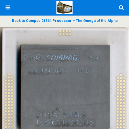
Back to Compaq 21364 Processor – The Omega of the Alpha