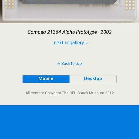
Compaq 21364 Alpha Prototype - 2002
next in gallery »
Back to top
Mobile
Desktop
All content Copyright The CPU Shack Museum 2012