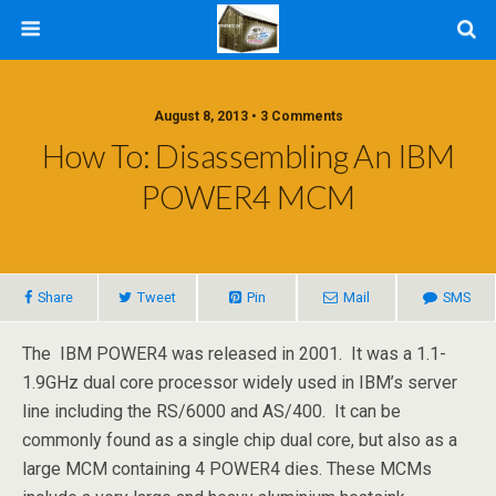
August 8, 2013 • 3 Comments
How To: Disassembling An IBM
POWER4 MCM
Share
Tweet
Pin
Mail
SMS
The IBM POWER4 was released in 2001. It was a 1.1-
1.9GHz dual core processor widely used in IBM’s server
line including the RS/6000 and AS/400. It can be
commonly found as a single chip dual core, but also as a
large MCM containing 4 POWER4 dies. These MCMs