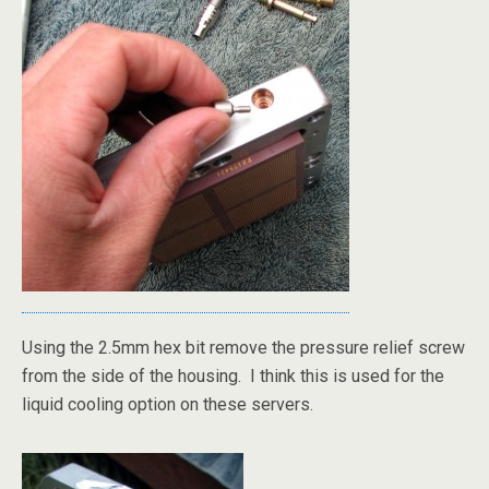
Using the 2.5mm hex bit remove the pressure relief screw
from the side of the housing. I think this is used for the
liquid cooling option on these servers.