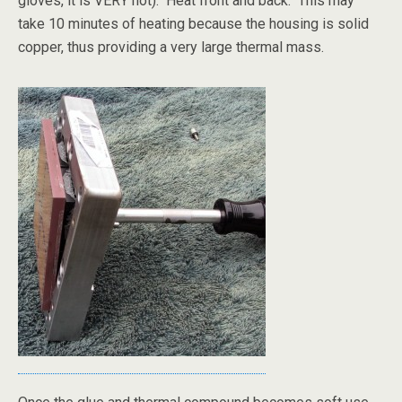
gloves, it is VERY hot). Heat front and back. This may
take 10 minutes of heating because the housing is solid
copper, thus providing a very large thermal mass.