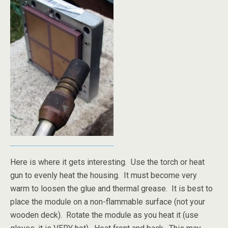
Here is where it gets interesting. Use the torch or heat
gun to evenly heat the housing. It must become very
warm to loosen the glue and thermal grease. It is best to
place the module on a non-flammable surface (not your
wooden deck). Rotate the module as you heat it (use