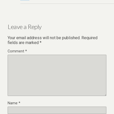
Leave a Reply
Your email address will not be published.
Required
fields are marked
*
Comment
*
Name
*