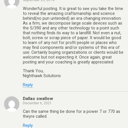
September 23, 2014
Wonderful posting. It is great to see you take the time
to reveal the amazing craftsmanship and science
behind(no pun untended) an era changing innovation.
As a firm, we decompose large scale devices such as
the S/390 and any other technology to a point such
that nothing finds its way to a landfill. Not even a nut,
bolt, screw or scrap piece of paper. It would be good
to learn of any not for profit people or places who
may find components and/or systems of this era of
use. Certainly buying organizations or clients would be
welcome but not expecting it. Once again, great
posting and your coaching is greatly appreciated.
Thank You,
Nighthawk Solutions
Reply
Dallas swallow
December 6, 2021
Can the same thing be done for a power 7 or 770 as
theyre called
Reply