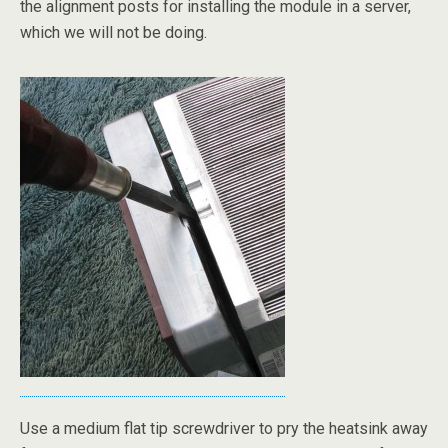
the alignment posts for installing the module in a server,
which we will not be doing.
Use a medium flat tip screwdriver to pry the heatsink away