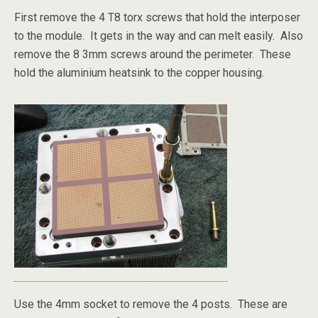
First remove the 4 T8 torx screws that hold the interposer
to the module. It gets in the way and can melt easily. Also
remove the 8 3mm screws around the perimeter. These
hold the aluminium heatsink to the copper housing.
Use the 4mm socket to remove the 4 posts. These are