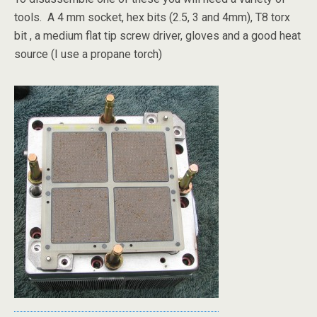
tools. A 4 mm socket, hex bits (2.5, 3 and 4mm), T8 torx
bit , a medium flat tip screw driver, gloves and a good heat
source (I use a propane torch)