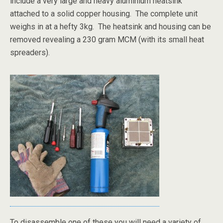
include a very large and heavy aluminium heatsink
attached to a solid copper housing. The complete unit
weighs in at a hefty 3kg. The heatsink and housing can be
removed revealing a 230 gram MCM (with its small heat
spreaders).
To disassemble one of these you will need a variety of