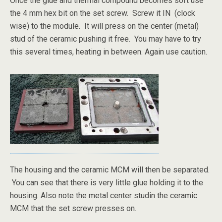
Once the glue and thermal compound becomes soft use
the 4 mm hex bit on the set screw. Screw it IN (clock
wise) to the module. It will press on the center (metal)
stud of the ceramic pushing it free. You may have to try
this several times, heating in between. Again use caution.
The housing and the ceramic MCM will then be separated.
You can see that there is very little glue holding it to the
housing. Also note the metal center studin the ceramic
MCM that the set screw presses on.