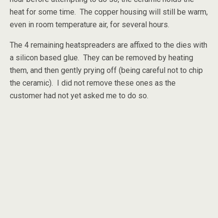
heat for some time. The copper housing will still be warm,
even in room temperature air, for several hours.
The 4 remaining heatspreaders are affixed to the dies with
a silicon based glue. They can be removed by heating
them, and then gently prying off (being careful not to chip
the ceramic). I did not remove these ones as the
customer had not yet asked me to do so.