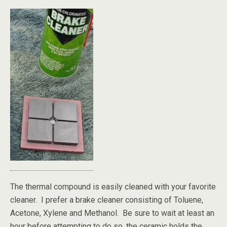
The thermal compound is easily cleaned with your favorite
cleaner. I prefer a brake cleaner consisting of Toluene,
Acetone, Xylene and Methanol. Be sure to wait at least an
hour before attempting to do so, the ceramic holds the