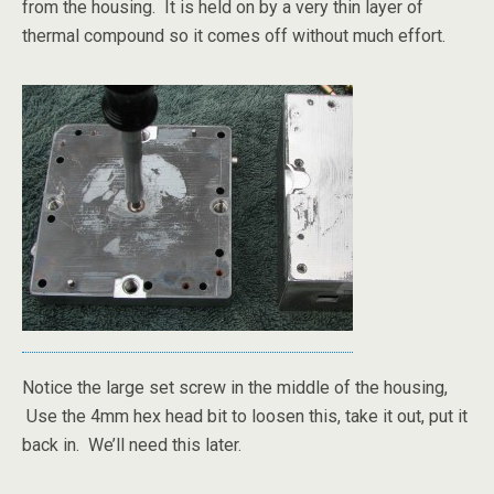
from the housing. It is held on by a very thin layer of
thermal compound so it comes off without much effort.
Notice the large set screw in the middle of the housing,
Use the 4mm hex head bit to loosen this, take it out, put it
back in. We’ll need this later.