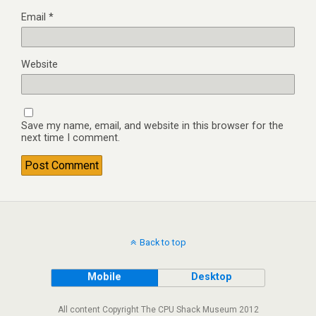
Email
*
Website
Save my name, email, and website in this browser for the
next time I comment.
Back to top
Mobile
Desktop
All content Copyright The CPU Shack Museum 2012