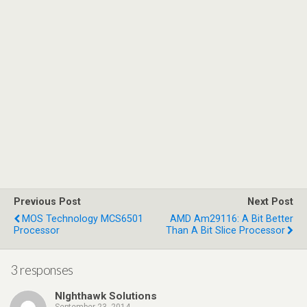
Previous Post
Next Post
MOS Technology MCS6501
AMD Am29116: A Bit Better
Processor
Than A Bit Slice Processor
3 responses
NIghthawk Solutions