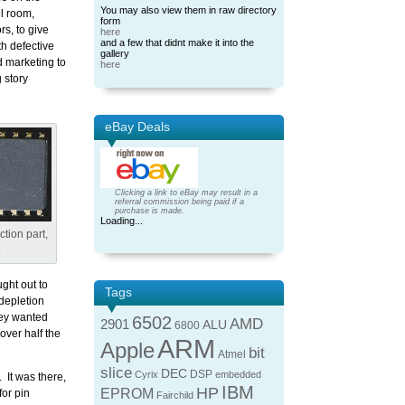
You may also view them in raw directory
l room,
form
s, to give
here
and a few that didnt make it into the
th defective
gallery
nd marketing to
here
 story
eBay Deals
Clicking a link to eBay may result in a
referral commission being paid if a
purchase is made.
Loading...
tion part,
.
ught out to
Tags
 depletion
ey wanted
6502
AMD
2901
ALU
6800
over half the
ARM
Apple
bit
Atmel
slice
DEC
DSP
Cyrix
embedded
 It was there,
IBM
HP
EPROM
or pin
Fairchild