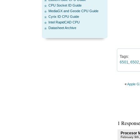
CPU Socket ID Guide
MediaGX and Geode CPU Guide
Cyrix ID CPU Guide
Intel RapidCAD CPU
Datasheet Archive
Tags:
6501
,
6502
«
Apple G
1 Response
Procesor 
February 9th