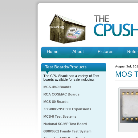
Home
About
Pictures
Refe
Test Boards/Products
August 3rd, 20
MOS T
The CPU Shack has a variety of Test
boards available for sale including:
MCS-4/40 Boards
RCA COSMAC Boards
MCS-80 Boards
Z80/8085/NSC800 Expansions
MCS-8 Test Systems
National SC/MP Test Board
6800/6502 Family Test System