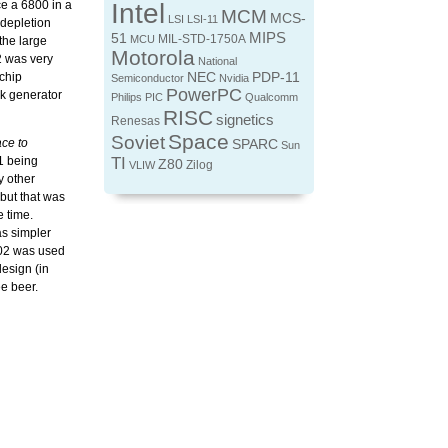
ce a 6800 in a
Intel
MCM
MCS-
LSI
LSI-11
 depletion
MIPS
51
MIL-STD-1750A
MCU
he large
Motorola
2 was very
National
 chip
NEC
PDP-11
Semiconductor
Nvidia
PowerPC
ck generator
Philips
PIC
Qualcomm
RISC
signetics
Renesas
Space
Soviet
ace to
SPARC
Sun
1 being
TI
Z80
Zilog
VLIW
y other
but that was
e time.
as simpler
502 was used
esign (in
e beer.