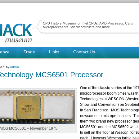
CPU History Museum for Intel CPUs, AMD Processor, Cyrix
Microprocessors, Microcontrollers and more.
rence
Trade
Links
Contact Us
13 ~ by
admin
echnology MCS6501 Processor
One of the classic stories of the 19
microprocessor boom times was th
Technologies at WESCON (Western
Show and Convention) on Septemb
in San Francisco. MOS Technolog
newcomer to microprocessors. The
them two brand new processor desi
MCS6501 and the MCS6502 which
MOS MCS6501 – November 1975
to sell on the floor at Wescon, for 
each. However Wescon forbid sale