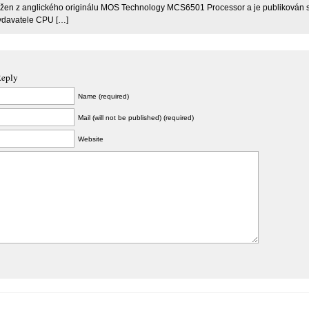
ložen z anglického originálu MOS Technology MCS6501 Processor a je publikován 
ydavatele CPU […]
Reply
Name (required)
Mail (will not be published) (required)
Website