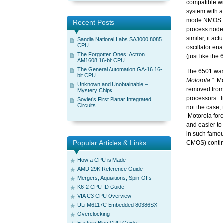
compatible wi
system with a
mode NMOS pr
Recent Posts
process node,
similar, it ac
Sandia National Labs SA3000 8085
CPU
oscillator en
The Forgotten Ones: Actron
(just like the
AM1608 16-bit CPU.
The General Automation GA-16 16-
The 6501 was 
bit CPU
Motorola.”
Mot
Unknown and Unobtainable –
removed from 
Mystery Chips
processors. I
Soviet’s First Planar Integrated
Circuits
not the case,
Motorola forc
and easier t
in such famo
Popular Articles & Links
CMOS) continu
How a CPU is Made
AMD 29K Reference Guide
Mergers, Aquisitions, Spin-Offs
K6-2 CPU ID Guide
VIA C3 CPU Overview
ULi M6117C Embedded 80386SX
Overclocking
Eastern Bloc CPU Guide