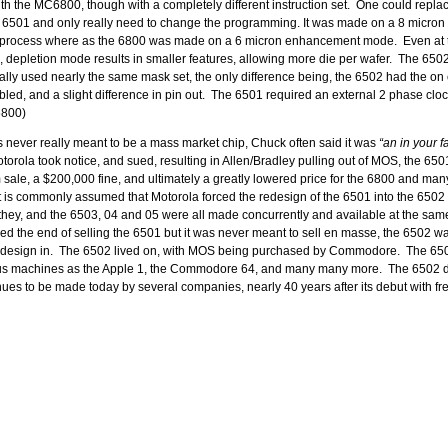
th the MC6800, though with a completely different instruction set. One could repla
 6501 and only really need to change the programming. It was made on a 8 micron
ocess where as the 6800 was made on a 6 micron enhancement mode. Even at t
 depletion mode results in smaller features, allowing more die per wafer. The 650
tually used nearly the same mask set, the only difference being, the 6502 had the on
abled, and a slight difference in pin out. The 6501 required an external 2 phase clo
 6800)
never really meant to be a mass market chip, Chuck often said it was
“an in your f
orola took notice, and sued, resulting in Allen/Bradley pulling out of MOS, the 650
sale, a $200,000 fine, and ultimately a greatly lowered price for the 6800 and man
t is commonly assumed that Motorola forced the redesign of the 6501 into the 6502 
 they, and the 6503, 04 and 05 were all made concurrently and available at the sam
ed the end of selling the 6501 but it was never meant to sell en masse, the 6502 w
o design in. The 6502 lived on, with MOS being purchased by Commodore. The 6
us machines as the Apple 1, the Commodore 64, and many many more. The 6502 d
es to be made today by several companies, nearly 40 years after its debut with fre