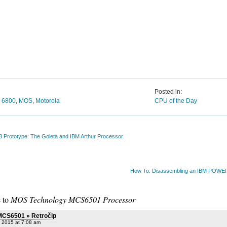
Posted in:
,
6800
,
MOS
,
Motorola
CPU of the Day
3 Prototype: The Goleta and IBM Arthur Processor
How To: Disassembling an IBM POW
 to
MOS Technology MCS6501 Processor
MCS6501 » Retročip
, 2015 at 7:08 am