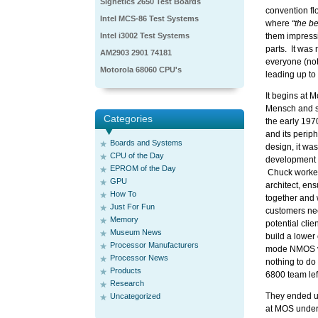
Signetics 2650 Test Boards
convention fl
Intel MCS-86 Test Systems
where
“the b
Intel i3002 Test Systems
them impressio
parts. It was 
AM2903 2901 74181
everyone (not
Motorola 68060 CPU's
leading up to
It begins at 
Mensch and s
Categories
the early 19
and its perip
Boards and Systems
design, it wa
CPU of the Day
development b
EPROM of the Day
Chuck worked
GPU
architect, ens
How To
together and
Just For Fun
customers ne
Memory
potential clie
Museum News
build a lower
Processor Manufacturers
mode NMOS vs
Processor News
nothing to do
Products
6800 team lef
Research
They ended up
Uncategorized
at MOS under 