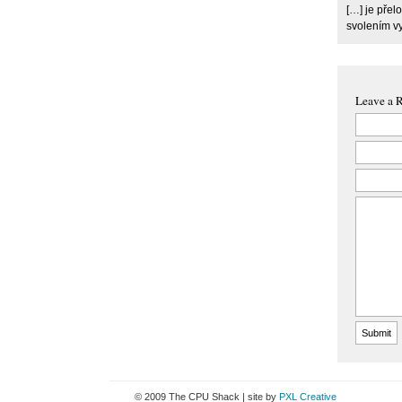
[…] je pře
svolením v
Leave a 
© 2009 The CPU Shack | site by
PXL Creative