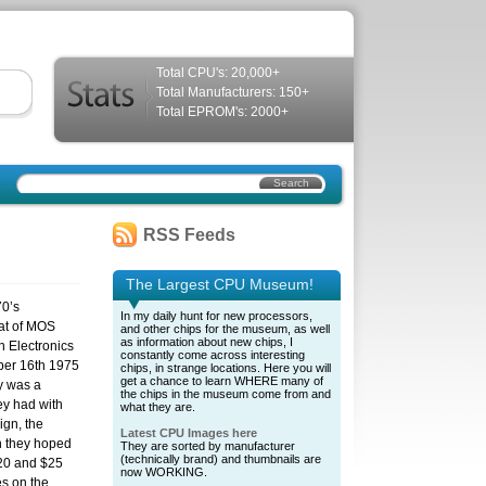
Total CPU's: 20,000+
Total Manufacturers: 150+
Total EPROM's: 2000+
RSS Feeds
The Largest CPU Museum!
70’s
In my daily hunt for new processors,
at of MOS
and other chips for the museum, as well
as information about new chips, I
 Electronics
constantly come across interesting
er 16th 1975
chips, in strange locations. Here you will
get a chance to learn WHERE many of
y was a
the chips in the museum come from and
y had with
what they are.
gn, the
Latest CPU Images here
 they hoped
They are sorted by manufacturer
(technically brand) and thumbnails are
$20 and $25
now WORKING.
s on the