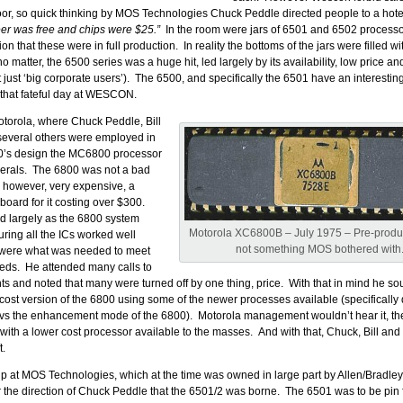
oor, so quick thinking by MOS Technologies Chuck Peddle directed people to a hote
eer was free and chips were $25.”
In the room were jars of 6501 and 6502 processor
n that these were in full production. In reality the bottoms of the jars were filled wi
no matter, the 6500 series was a huge hit, led largely by its availability, low price a
 just ‘big corporate users’). The 6500, and specifically the 6501 have an interesting
 that fateful day at WESCON.
Motorola, where Chuck Peddle, Bill
everal others were employed in
70’s design the MC6800 processor
herals. The 6800 was not a bad
s however, very expensive, a
oard for it costing over $300.
 largely as the 6800 system
Motorola XC6800B – July 1975 – Pre-produc
uring all the ICs worked well
not something MOS bothered with
 were what was needed to meet
eds. He attended many calls to
nts and noted that many were turned off by one thing, price. With that in mind he so
 cost version of the 6800 using some of the newer processes available (specifically
 the enhancement mode of the 6800). Motorola management wouldn’t hear it, th
 with a lower cost processor available to the masses. And with that, Chuck, Bill and 
t.
 at MOS Technologies, which at the time was owned in large part by Allen/Bradley.
the direction of Chuck Peddle that the 6501/2 was borne. The 6501 was to be pin f