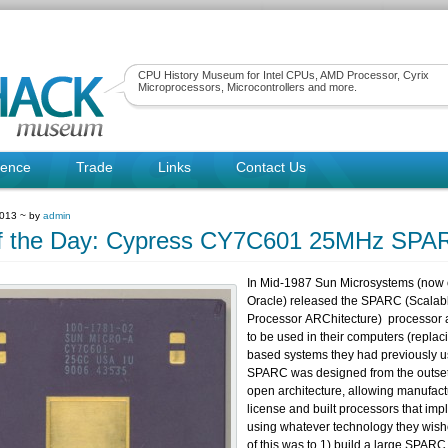
CPU History Museum for Intel CPUs, AMD Processor, Cyrix
Microprocessors, Microcontrollers and more.
rence
Trade
Links
Contact Us
2013 ~ by
admin
f the Day: Cypress CY7C601 25MHz SPA
In Mid-1987 Sun Microsystems (now
Oracle) released the SPARC (Scalab
Processor ARChitecture) processor a
to be used in their computers (replac
based systems they had previously 
SPARC was designed from the outset
open architecture, allowing manufact
license and built processors that imp
using whatever technology they wis
of this was to 1) build a large SPAR