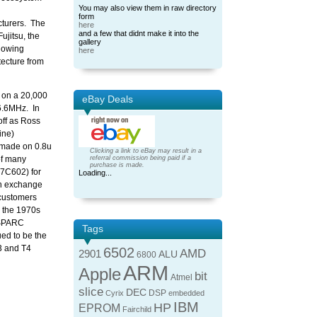
You may also view them in raw directory
form
cturers. The
here
and a few that didnt make it into the
ujitsu, the
gallery
 owing
here
tecture from
u on a 20,000
eBay Deals
16.6MHz. In
off as Ross
ine)
 made on 0.8u
Clicking a link to eBay may result in a
of many
referral commission being paid if a
purchase is made.
Y7C602) for
Loading...
in exchange
 customers
 the 1970s
n SPARC
Tags
ed to be the
3 and T4
6502
AMD
2901
ALU
6800
ARM
Apple
bit
Atmel
slice
DEC
DSP
Cyrix
embedded
IBM
HP
EPROM
Fairchild