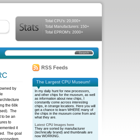
Total CPU's: 20,000+
Total Manufacturers: 150+
Total EPROM's: 2000+
RSS Feeds
RC
The Largest CPU Museum!
 owned by
In my daily hunt for new processors,
le
and other chips for the museum, as well
as information about new chips, I
rchitecture
constantly come across interesting
ing the 68k
chips, in strange locations. Here you will
get a chance to learn WHERE many of
used). The
the chips in the museum come from and
 to be an
what they are.
ures to
Latest CPU Images here
lemented it
They are sorted by manufacturer
(technically brand) and thumbnails are
hed. The goal
now WORKING.
C ecosystem