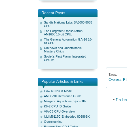
Recent Posts
Sandia National Labs SA3000 8085
CPU
The Forgotten Ones: Actron
AM1608 16-bit CPU.
The General Automation GA-16 16-
bit CPU
Unknown and Unobtainable –
Mystery Chips
Soviet’s First Planar Integrated
Circuits
Tags:
Cypress
,
R
Popular Articles & Links
How a CPU is Made
AMD 29K Reference Guide
«
The Int
Mergers, Aquisitions, Spin-Offs
K6-2 CPU ID Guide
VIA C3 CPU Overview
ULi M6117C Embedded 80386SX
Overclocking
Eastern Bloc CPU Guide