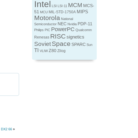
Intel
MCM
MCS-
LSI
LSI-11
MIPS
51
MIL-STD-1750A
MCU
Motorola
National
NEC
PDP-11
Semiconductor
Nvidia
PowerPC
Philips
PIC
Qualcomm
RISC
signetics
Renesas
Space
Soviet
SPARC
Sun
TI
Z80
Zilog
VLIW
6 DX2 66
»