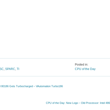
Posted in:
ISC
,
SPARC
,
TI
CPU of the Day
el 80186 Gets Turbocharged – VAutomation Turbo186
CPU of the Day: New Logo – Old Processor: Intel 48