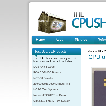
Home
About
Pictures
Refe
Test Boards/Products
January 18th, 
CPU o
The CPU Shack has a variety of Test
boards available for sale including:
MCS-4/40 Boards
RCA COSMAC Boards
MCS-80 Boards
Z80/8085/NSC800 Expansions
MCS-8 Test Systems
National SC/MP Test Board
6800/6502 Family Test System