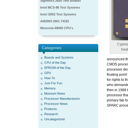
Signetics 2650 Test Boards
Intel MCS-86 Test Systems
Intel i3002 Test Systems
AM2903 2901 74181
Motorola 68060 CPU's
Cypres
Categories
heat
Boards and Systems
announced th
CPU of the Day
CMOS process 
EPROM of the Day
processor des
GPU
floating poin
How To
for rights to
Just For Fun
who demanded
Memory
then in 1988 
Museum News
processor th
Processor Manufacturers
primary fab 
Processor News
SPARC proce
Products
Research
Uncategorized