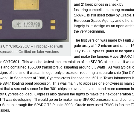
and 2) keep prices in check by
fostering competition among manufa
SPARC is still used today by Oracle, F
European Space Agency and others,
largely to its design as an open archi
the very beginning.
The first version was made by Fujits
gate array at 1.2 micron and ran at 
s CY7C601-25GC – First package with
July 1988 Cypress (later to be spun 
spreader – Omitted on later versions
and make the famous HyperSPARC l
e CY7C601. This was the fastest implementation of the SPARC at the time. It was
and contained 165,000 transistors, dissipating around 3.3Watts. As was typical 
igns of the time, it was an integer only processor, requiring a separate chip (the C
t work. In September of 1988, Cypress cross licensed the ‘601 to Texas Intruments 
 the 8847 floating point processor. This was mainly to appease one of Cypress main
 that a second source for the ‘601 chips be available, a demand more common in
but Cypress obliged. Cyrpress also gained the rights to make the next generatio
at TI was developing. TI would go on to make many SPARC processors, and continu
for Sun up through the SPARC T2 Plus in 2008. Oracle now used TSMC to fab the T
ssors.