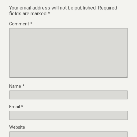
Your email address will not be published.
Required
fields are marked
*
Comment
*
Name
*
Email
*
Website