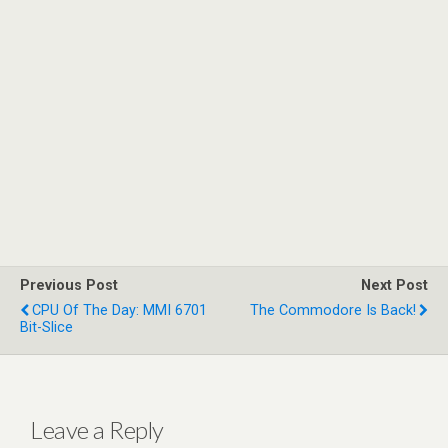
Previous Post
Next Post
CPU Of The Day: MMI 6701
The Commodore Is Back!
Bit-Slice
Leave a Reply