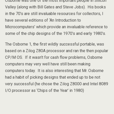
Osborne was one of the most important people in Silicon
Valley (along with Bill Gates and Steve Jobs). His books
in the 70’s are still invaluable resources for collectors, I
have several editions of ‘An Introduction to
Microcomputers’ which provide an invaluable reference to
some of the chip designs of the 1970’s and early 1980’s.
The Osborne 1, the first wildly successful portable, was
based on a Zilog Z80A processor and ran the then popular
CP/M OS. If it wasn’t for cash flow problems, Osborne
computers may very well have still been making
computers today. It is also interesting that Mr. Osborne
had a habit of picking designs that ended up to be not
very successful (he chose the Zilog Z8000 and Intel 8089
I/O processor as ‘Chips of the Year’ in 1980)