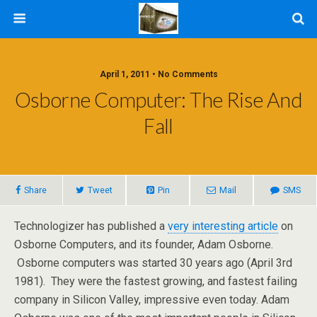
April 1, 2011 • No Comments
Osborne Computer: The Rise And
Fall
Share
Tweet
Pin
Mail
SMS
Technologizer has published a
very interesting article
on
Osborne Computers, and its founder, Adam Osborne.
Osborne computers was started 30 years ago (April 3rd
1981). They were the fastest growing, and fastest failing
company in Silicon Valley, impressive even today. Adam