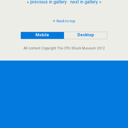
« previous in gallery
next in gallery »
Back to top
Mobile
Desktop
All content Copyright The CPU Shack Museum 2012