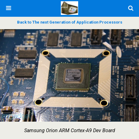
Back to The next Generation of Application Processors
Samsung Orion ARM Cortex-A9 Dev Board