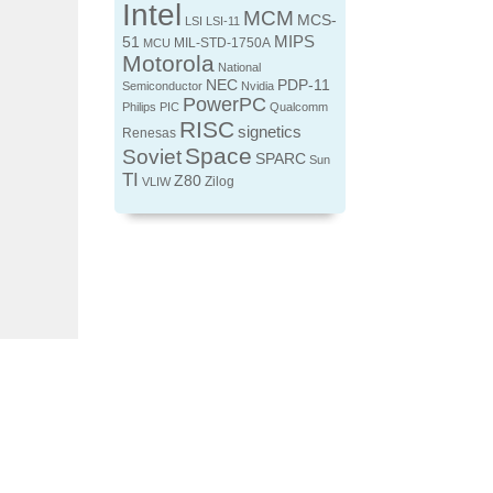
Intel
MCM
MCS-
LSI
LSI-11
MIPS
51
MIL-STD-1750A
MCU
Motorola
National
NEC
PDP-11
Semiconductor
Nvidia
PowerPC
Philips
PIC
Qualcomm
RISC
signetics
Renesas
Space
Soviet
SPARC
Sun
TI
Z80
Zilog
VLIW