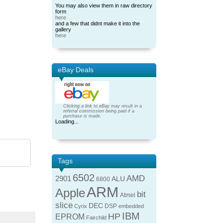
You may also view them in raw directory
form
here
and a few that didnt make it into the
gallery
here
eBay Deals
Clicking a link to eBay may result in a
referral commission being paid if a
purchase is made.
Loading...
Tags
6502
AMD
2901
ALU
6800
ARM
Apple
bit
Atmel
slice
DEC
DSP
Cyrix
embedded
IBM
HP
EPROM
Fairchild