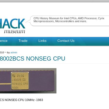
CPU History Museum for Intel CPUs, AMD Processor, Cyrix
Microprocessors, Microcontrollers and more.
rence
Trade
Links
Contact Us
2010 ~ by
admin
 Z8002BCS NONSEG CPU
2BCS NONSEG CPU 10MHz -1983