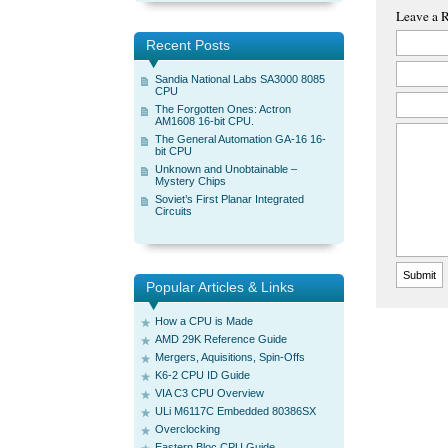
Leave a 
Recent Posts
Sandia National Labs SA3000 8085
CPU
The Forgotten Ones: Actron
AM1608 16-bit CPU.
The General Automation GA-16 16-
bit CPU
Unknown and Unobtainable –
Mystery Chips
Soviet’s First Planar Integrated
Circuits
Popular Articles & Links
How a CPU is Made
AMD 29K Reference Guide
Mergers, Aquisitions, Spin-Offs
K6-2 CPU ID Guide
VIA C3 CPU Overview
ULi M6117C Embedded 80386SX
Overclocking
Eastern Bloc CPU Guide