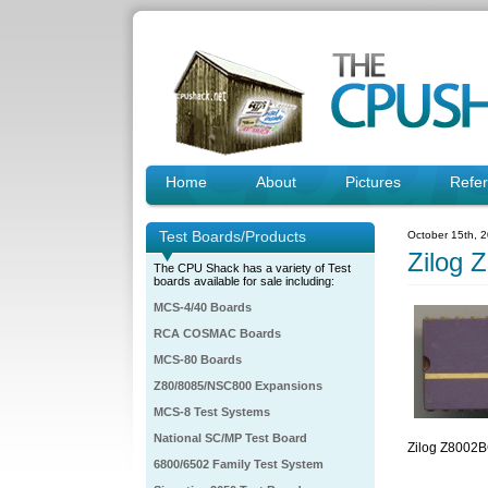
Home
About
Pictures
Refe
Test Boards/Products
October 15th, 
Zilog
The CPU Shack has a variety of Test
boards available for sale including:
MCS-4/40 Boards
RCA COSMAC Boards
MCS-80 Boards
Z80/8085/NSC800 Expansions
MCS-8 Test Systems
National SC/MP Test Board
Zilog Z800
6800/6502 Family Test System