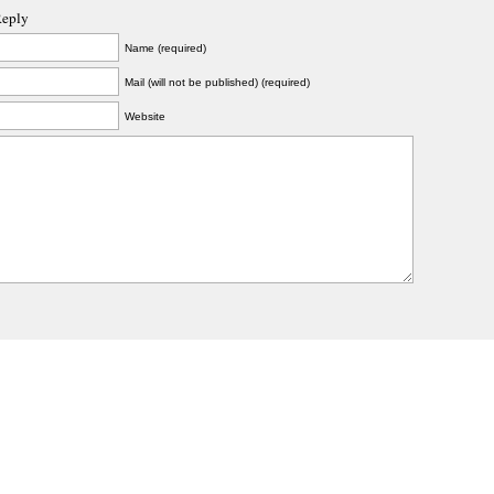
Reply
Name (required)
Mail (will not be published) (required)
Website