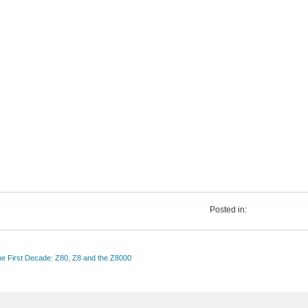
Posted in:
The First Decade: Z80, Z8 and the Z8000