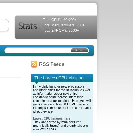
Total CPU's: 20,000+
Total Manufacturers: 150+
Total EPROM's: 2000+
RSS Feeds
The Largest CPU Museum!
In my daily hunt for new processors,
and other chips for the museum, as well
as information about new chips, I
constantly come across interesting
chips, in strange locations. Here you will
get a chance to learn WHERE many of
the chips in the museum come from and
what they are.
Latest CPU Images here
They are sorted by manufacturer
(technically brand) and thumbnails are
now WORKING.