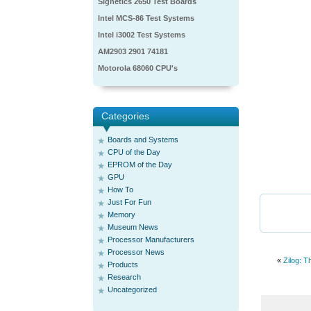
Signetics 2650 Test Boards
Intel MCS-86 Test Systems
Intel i3002 Test Systems
AM2903 2901 74181
Motorola 68060 CPU's
Categories
Boards and Systems
CPU of the Day
EPROM of the Day
GPU
How To
Just For Fun
Memory
Museum News
Processor Manufacturers
Processor News
«
Zilog: 
Products
Research
Uncategorized