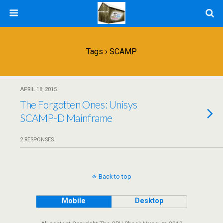
Tags › SCAMP
APRIL 18, 2015
The Forgotten Ones: Unisys
SCAMP-D Mainframe
2 RESPONSES
Back to top
Mobile
Desktop