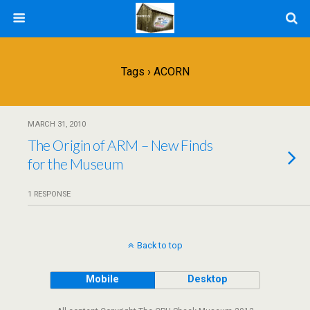
Tags › ACORN
MARCH 31, 2010
The Origin of ARM – New Finds
for the Museum
1 RESPONSE
Back to top
Mobile
Desktop