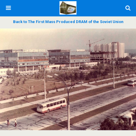
Back to The First Mass Produced DRAM of the Soviet Union