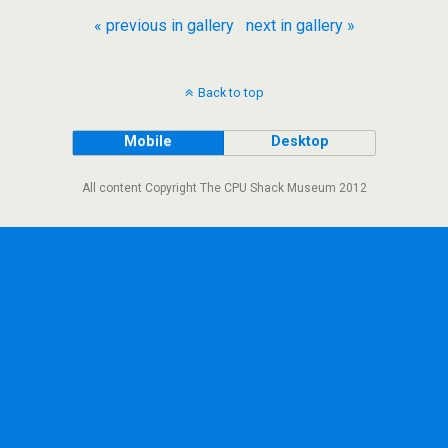
« previous in gallery
next in gallery »
Back to top
Mobile
Desktop
All content Copyright The CPU Shack Museum 2012