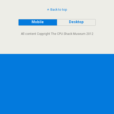
Back to top
Mobile
Desktop
All content Copyright The CPU Shack Museum 2012