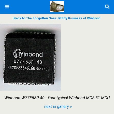
Back to The Forgotten Ones: RISCy Business of Winbond
Winbond W77E58P-40 - Your typical Winbond MCS-51 MCU
next in gallery »