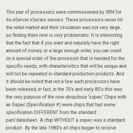
This pair of processors were commissioned by IBM for
its eServer xSeries servers. These processors never hit
the retail market and their circulation was not very large,
so finding them now is very problematic. It is interesting
that the fact that if you want and naturally have the right
amount of money, or a large enough order, you can count
on a special order of the processor that is needed for the
specific needs, with characteristics that will be unique and
will not be repeated in standard production products. And
it should be noted that not a few such processors have
been released, in fact, in the 70’s and early 80’s this was
the very purpose of the now ubiquitous ‘sspec.’ Chips with
an Sspec (Specification #) were chips that had some
specification DIFFERENT from the standard
part/datasheet. A chip WITHOUT a sspec was a standard
product. By the late 1980’s all chips began to receive