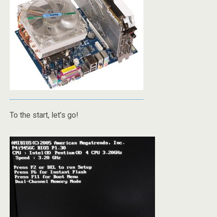
To the start, let’s go!