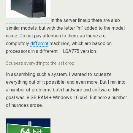
In the server lineup there are also
similar models, but with the letter “m” added to the model
name. Do not pay attention to them, as these are
completely
different
machines, which are based on
processors in a different – LGA775 version.
Squeeze everything to the last drop.
In assembling such a system, I wanted to squeeze
everything out of it possible! and even more. But I ran into
a number of problems both hardware and software. My
goal was: 8 GB RAM + Windows 10 x64. But here a number
of nuances arose.