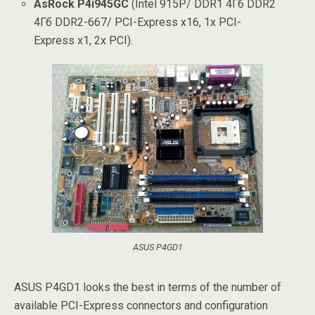
AsRock P4i945GC
(Intel 915P/ DDR1 4Гб DDR2
4Гб DDR2-667/ PCI-Express x16, 1x PCI-
Express x1, 2x PCI).
ASUS P4GD1
ASUS P4GD1 looks the best in terms of the number of
available PCI-Express connectors and configuration