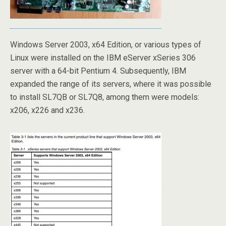
Windows Server 2003, x64 Edition, or various types of
Linux were installed on the IBM eServer xSeries 306
server with a 64-bit Pentium 4. Subsequently, IBM
expanded the range of its servers, where it was possible
to install SL7QB or SL7Q8, among them were models:
x206, x226 and x236.