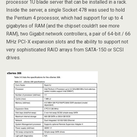
processor 1U blade server that can be installed in a rack.
Inside the server, a single Socket 478 was used to hold
the Pentium 4 processor, which had support for up to 4
gigabytes of RAM (and the chipset couldn’t see more
RAM), two Gigabit network controllers, a pair of 64-bit / 66
MHz PCI-X expansion slots and the ability to support not
very sophisticated RAID arrays from SATA-150 or SCSI
drives.