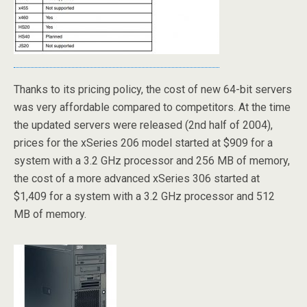
Thanks to its pricing policy, the cost of new 64-bit servers
was very affordable compared to competitors. At the time
the updated servers were released (2nd half of 2004),
prices for the xSeries 206 model started at $909 for a
system with a 3.2 GHz processor and 256 MB of memory,
the cost of a more advanced xSeries 306 started at
$1,409 for a system with a 3.2 GHz processor and 512
MB of memory.