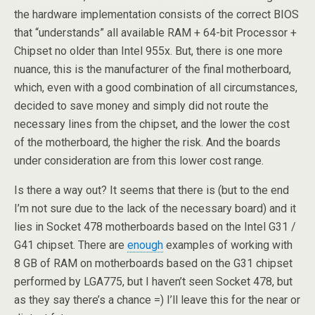
the hardware implementation consists of the correct BIOS
that “understands” all available RAM + 64-bit Processor +
Chipset no older than Intel 955x. But, there is one more
nuance, this is the manufacturer of the final motherboard,
which, even with a good combination of all circumstances,
decided to save money and simply did not route the
necessary lines from the chipset, and the lower the cost
of the motherboard, the higher the risk. And the boards
under consideration are from this lower cost range.
Is there a way out? It seems that there is (but to the end
I’m not sure due to the lack of the necessary board) and it
lies in Socket 478 motherboards based on the Intel G31 /
G41 chipset. There are
enough
examples of working with
8 GB of RAM on motherboards based on the G31 chipset
performed by LGA775, but I haven’t seen Socket 478, but
as they say there’s a chance =) I’ll leave this for the near or