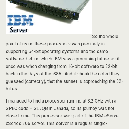
So the whole
point of using these processors was precisely in
supporting 64-bit operating systems and the same
software, behind which IBM saw a promising future, as it
once was when changing from 16-bit software to 32-bit
back in the days of the i386 . And it should be noted they
guessed (correctly), that the sunset is approaching the 32-
bit era.
I managed to find a processor running at 3.2 GHz with a
SPEC code – SL7QB in Canada, so its journey was not
close to me. This processor was part of the IBM eServer
xSeries 306 server. This server is a regular single-