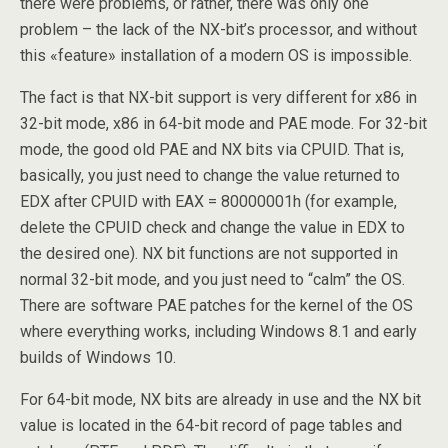
there were problems, or rather, there was only one
problem – the lack of the NX-bit’s processor, and without
this «feature» installation of a modern OS is impossible.
The fact is that NX-bit support is very different for x86 in
32-bit mode, x86 in 64-bit mode and PAE mode. For 32-bit
mode, the good old PAE and NX bits via CPUID. That is,
basically, you just need to change the value returned to
EDX after CPUID with EAX = 80000001h (for example,
delete the CPUID check and change the value in EDX to
the desired one). NX bit functions are not supported in
normal 32-bit mode, and you just need to “calm” the OS.
There are software PAE patches for the kernel of the OS
where everything works, including Windows 8.1 and early
builds of Windows 10.
For 64-bit mode, NX bits are already in use and the NX bit
value is located in the 64-bit record of page tables and