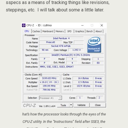
sspecs as a means of tracking things like revisions,
steppings, etc. I will talk about some a little later.
hat’s how the processor looks through the eyes of the
CPU-Z utility. In the “Instructions” field after SSE3, the