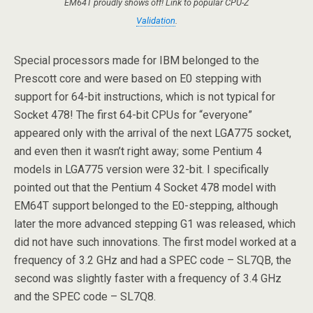
EM64T proudly shows off! Link to popular CPU-Z
Validation
.
Special processors made for IBM belonged to the
Prescott core and were based on E0 stepping with
support for 64-bit instructions, which is not typical for
Socket 478! The first 64-bit CPUs for “everyone”
appeared only with the arrival of the next LGA775 socket,
and even then it wasn’t right away; some Pentium 4
models in LGA775 version were 32-bit. I specifically
pointed out that the Pentium 4 Socket 478 model with
EM64T support belonged to the E0-stepping, although
later the more advanced stepping G1 was released, which
did not have such innovations. The first model worked at a
frequency of 3.2 GHz and had a SPEC code – SL7QB, the
second was slightly faster with a frequency of 3.4 GHz
and the SPEC code – SL7Q8.