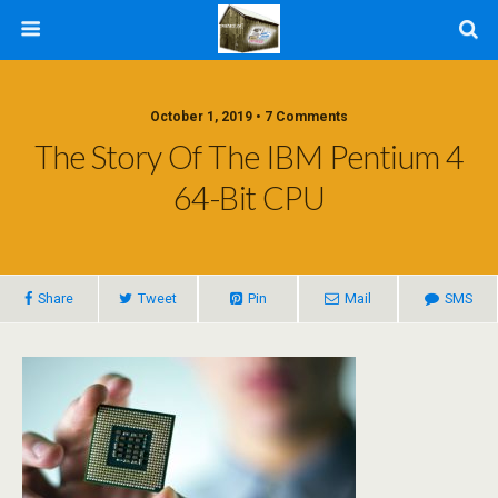
October 1, 2019 • 7 Comments
The Story Of The IBM Pentium 4
64-Bit CPU
Share
Tweet
Pin
Mail
SMS