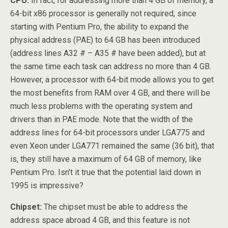
CPU:
In fact, for addressing more than 4 GB of memory, a
64-bit x86 processor is generally not required, since
starting with Pentium Pro, the ability to expand the
physical address (PAE) to 64 GB has been introduced
(address lines A32 # – A35 # have been added), but at
the same time each task can address no more than 4 GB.
However, a processor with 64-bit mode allows you to get
the most benefits from RAM over 4 GB, and there will be
much less problems with the operating system and
drivers than in PAE mode. Note that the width of the
address lines for 64-bit processors under LGA775 and
even Xeon under LGA771 remained the same (36 bit), that
is, they still have a maximum of 64 GB of memory, like
Pentium Pro. Isn’t it true that the potential laid down in
1995 is impressive?
Chipset:
The chipset must be able to address the
address space abroad 4 GB, and this feature is not