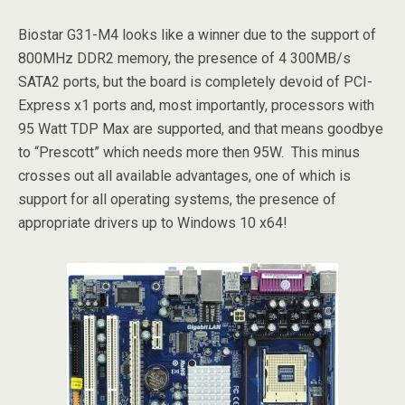
Biostar G31-M4 looks like a winner due to the support of
800MHz DDR2 memory, the presence of 4 300MB/s
SATA2 ports, but the board is completely devoid of PCI-
Express x1 ports and, most importantly, processors with
95 Watt TDP Max are supported, and that means goodbye
to “Prescott” which needs more then 95W. This minus
crosses out all available advantages, one of which is
support for all operating systems, the presence of
appropriate drivers up to Windows 10 x64!