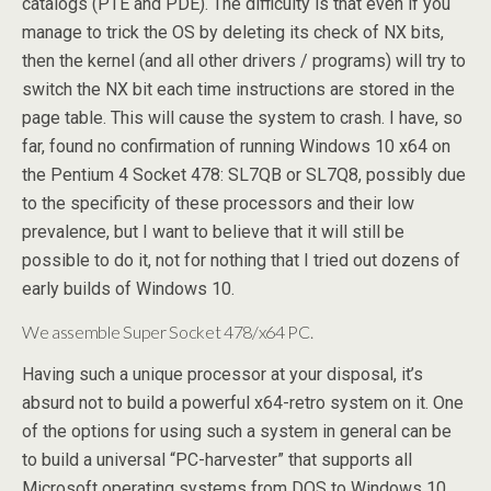
catalogs (PTE and PDE). The difficulty is that even if you
manage to trick the OS by deleting its check of NX bits,
then the kernel (and all other drivers / programs) will try to
switch the NX bit each time instructions are stored in the
page table. This will cause the system to crash. I have, so
far, found no confirmation of running Windows 10 x64 on
the Pentium 4 Socket 478: SL7QB or SL7Q8, possibly due
to the specificity of these processors and their low
prevalence, but I want to believe that it will still be
possible to do it, not for nothing that I tried out dozens of
early builds of Windows 10.
We assemble Super Socket 478/x64 PC.
Having such a unique processor at your disposal, it’s
absurd not to build a powerful x64-retro system on it. One
of the options for using such a system in general can be
to build a universal “PC-harvester” that supports all
Microsoft operating systems from DOS to Windows 10.