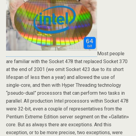
Most people
are familiar with the Socket 478 that replaced Socket 370
at the end of 2001 (we omit Socket 423 due to its short
lifespan of less then a year) and allowed the use of
single-core, and then with Hyper Threading technology
“pseudo-dual” processors that can perform two tasks in
parallel. All production Intel processors within Socket 478
were 32-bit, even a couple of representatives from the
Pentium Extreme Edition server segment on the «Gallatin»
core. But as always there are exceptions. And this
exception, or to be more precise, two exceptions, were