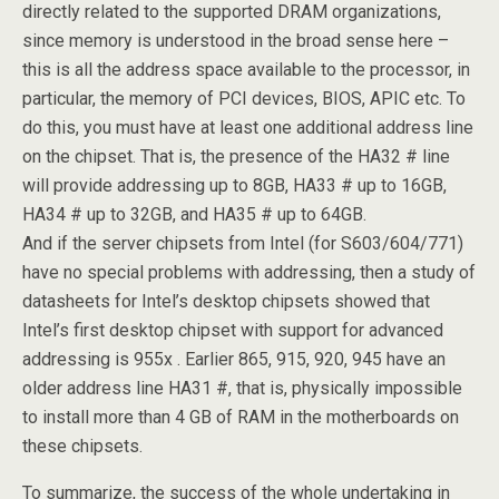
directly related to the supported DRAM organizations,
since memory is understood in the broad sense here –
this is all the address space available to the processor, in
particular, the memory of PCI devices, BIOS, APIC etc. To
do this, you must have at least one additional address line
on the chipset. That is, the presence of the HA32 # line
will provide addressing up to 8GB, HA33 # up to 16GB,
HA34 # up to 32GB, and HA35 # up to 64GB.
And if the server chipsets from Intel (for S603/604/771)
have no special problems with addressing, then a study of
datasheets for Intel’s desktop chipsets showed that
Intel’s first desktop chipset with support for advanced
addressing is 955x . Earlier 865, 915, 920, 945 have an
older address line HA31 #, that is, physically impossible
to install more than 4 GB of RAM in the motherboards on
these chipsets.
To summarize, the success of the whole undertaking in