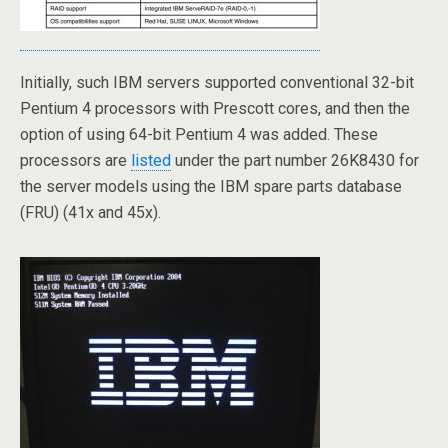
Initially, such IBM servers supported conventional 32-bit
Pentium 4 processors with Prescott cores, and then the
option of using 64-bit Pentium 4 was added. These
processors are
listed
under the part number 26K8430 for
the server models using the IBM spare parts database
(FRU) (41x and 45x).