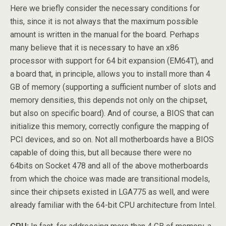
Here we briefly consider the necessary conditions for
this, since it is not always that the maximum possible
amount is written in the manual for the board. Perhaps
many believe that it is necessary to have an x86
processor with support for 64 bit expansion (EM64T), and
a board that, in principle, allows you to install more than 4
GB of memory (supporting a sufficient number of slots and
memory densities, this depends not only on the chipset,
but also on specific board). And of course, a BIOS that can
initialize this memory, correctly configure the mapping of
PCI devices, and so on. Not all motherboards have a BIOS
capable of doing this, but all because there were no
64bits on Socket 478 and all of the above motherboards
from which the choice was made are transitional models,
since their chipsets existed in LGA775 as well, and were
already familiar with the 64-bit CPU architecture from Intel.