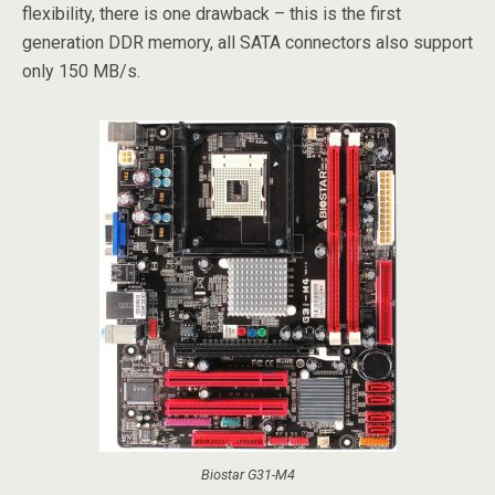
flexibility, there is one drawback – this is the first
generation DDR memory, all SATA connectors also support
only 150 MB/s.
Biostar G31-M4