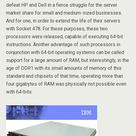
defeat HP and Dell in a fierce struggle for the server
market share for small and medium-sized businesses.
And for one, in order to extend the life of their servers
with Socket 478. For these purposes, these two
processors were released, capable of executing 64-bit
instructions. Another advantage of such processors in
conjunction with 64-bit operating systems can be called
support for a large amount of RAM, but interestingly, in the
age of DDR1 with its small amounts of memory of this
standard and chipsets of that time, operating more than
four gigabytes of RAM was physically not possible even
with 64-bits.