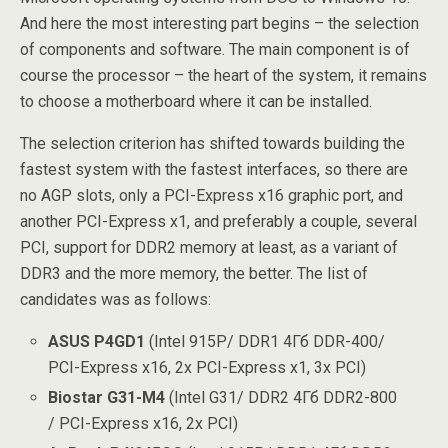
And here the most interesting part begins – the selection
of components and software. The main component is of
course the processor – the heart of the system, it remains
to choose a motherboard where it can be installed.
The selection criterion has shifted towards building the
fastest system with the fastest interfaces, so there are
no AGP slots, only a PCI-Express x16 graphic port, and
another PCI-Express x1, and preferably a couple, several
PCI, support for DDR2 memory at least, as a variant of
DDR3 and the more memory, the better. The list of
candidates was as follows:
ASUS P4GD1
(Intel 915P/ DDR1 4Гб DDR-400/
PCI-Express x16, 2x PCI-Express x1, 3x PCI)
Biostar G31-M4
(Intel G31/ DDR2 4Гб DDR2-800
/ PCI-Express x16, 2x PCI)