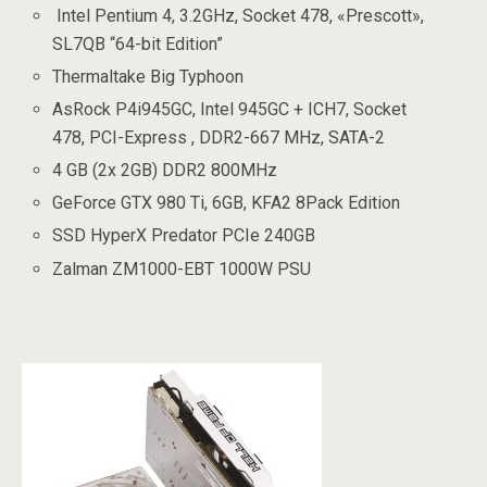
Intel Pentium 4, 3.2GHz, Socket 478, «Prescott»,
SL7QB “64-bit Edition”
Thermaltake Big Typhoon
AsRock P4i945GC, Intel 945GC + ICH7, Socket
478, PCI-Express , DDR2-667 MHz, SATA-2
4 GB (2x 2GB) DDR2 800MHz
GeForce GTX 980 Ti, 6GB, KFA2 8Pack Edition
SSD HyperX Predator PCIe 240GB
Zalman ZM1000-EBT 1000W PSU