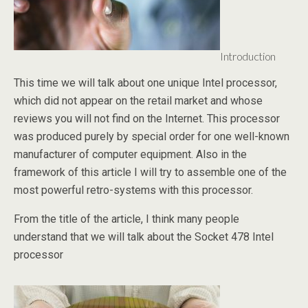
Introduction
This time we will talk about one unique Intel processor,
which did not appear on the retail market and whose
reviews you will not find on the Internet. This processor
was produced purely by special order for one well-known
manufacturer of computer equipment. Also in the
framework of this article I will try to assemble one of the
most powerful retro-systems with this processor.
From the title of the article, I think many people
understand that we will talk about the Socket 478 Intel
processor