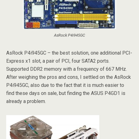
AsRock P4i945GC
AsRock P4i945GC – the best solution, one additional PCI-
Express x1 slot, a pair of PCI, four SATA2 ports.
Supported DDR2 memory with a frequency of 667 MHz.
After weighing the pros and cons, I settled on the AsRock
P4i945GC, also due to the fact that it is much easier to
find these days on sale, but finding the ASUS P4GD1 is
already a problem.