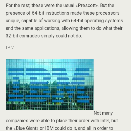
For the rest, these were the usual «Prescott». But the
presence of 64-bit instructions made these processors
unique, capable of working with 64-bit operating systems
and the same applications, allowing them to do what their
32-bit comrades simply could not do.
IBM
Not many
companies were able to place their order with Intel, but
the «Blue Giant» or IBM could do it, and all in order to