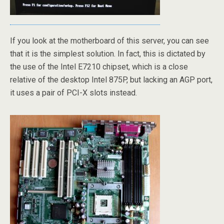
If you look at the motherboard of this server, you can see
that it is the simplest solution. In fact, this is dictated by
the use of the Intel E7210 chipset, which is a close
relative of the desktop Intel 875P, but lacking an AGP port,
it uses a pair of PCI-X slots instead.