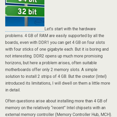
Let’s start with the hardware
problems. 4 GB of RAM are easily supported by all the
boards, even with DDR1 you can get 4 GB on four slots
with four sticks of one gigabyte each. But it is boring and
not interesting. DDR2 opens up much more promising
horizons, but here a problem arises, often suitable
motherboards offer only 2 memory slots. A simple
solution to install 2 strips of 4 GB. But the creator (Intel)
introduced its limitations, I will dwell on them a little more
in detail.
Often questions arise about installing more than 4 GB of
memory on the relatively “recent” Intel chipsets with an
external memory controller (Memory Controller Hub, MCH).