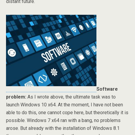
distant future.
Software
problem:
As I wrote above, the ultimate task was to
launch Windows 10 x64. At the moment, I have not been
able to do this, one cannot cope here, but theoretically it is
possible. Windows 7 x64 ran with a bang, no problems
arose. But already with the installation of Windows 8.1