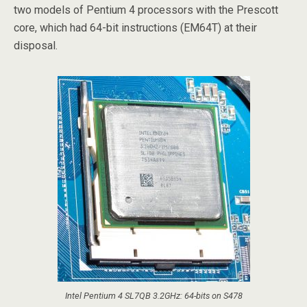
two models of Pentium 4 processors with the Prescott
core, which had 64-bit instructions (EM64T) at their
disposal.
Intel Pentium 4 SL7QB 3.2GHz: 64-bits on S478