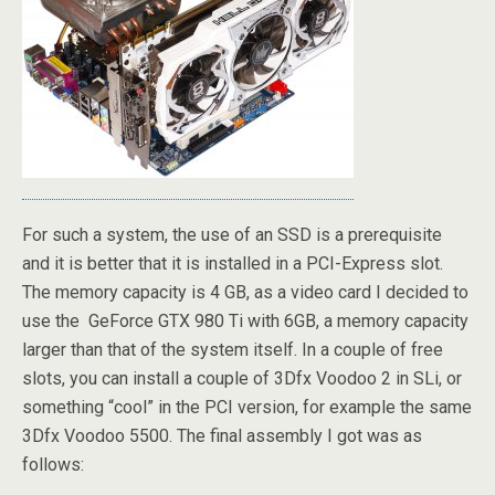
For such a system, the use of an SSD is a prerequisite
and it is better that it is installed in a PCI-Express slot.
The memory capacity is 4 GB, as a video card I decided to
use the GeForce GTX 980 Ti with 6GB, a memory capacity
larger than that of the system itself. In a couple of free
slots, you can install a couple of 3Dfx Voodoo 2 in SLi, or
something “cool” in the PCI version, for example the same
3Dfx Voodoo 5500. The final assembly I got was as
follows: