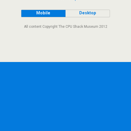
Mobile
Desktop
All content Copyright The CPU Shack Museum 2012