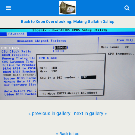
Back to Xeon Overclocking: Making Gallatin Gallop
« previous in gallery
next in gallery »
Back to top