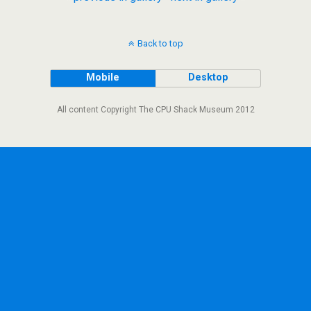
Back to top
Mobile
Desktop
All content Copyright The CPU Shack Museum 2012