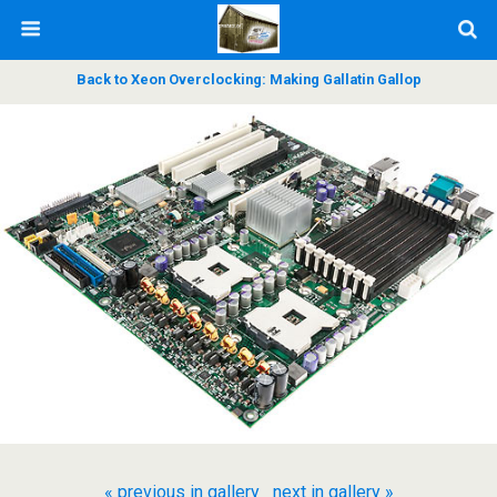
Back to Xeon Overclocking: Making Gallatin Gallop
« previous in gallery
next in gallery »