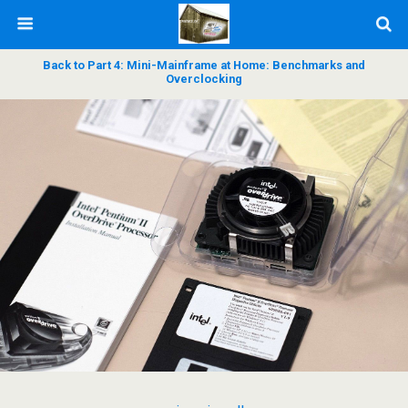
Back to Part 4: Mini-Mainframe at Home: Benchmarks and
Overclocking