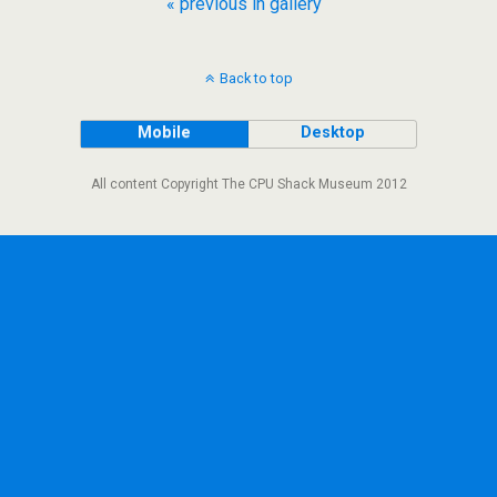
« previous in gallery
Back to top
Mobile
Desktop
All content Copyright The CPU Shack Museum 2012