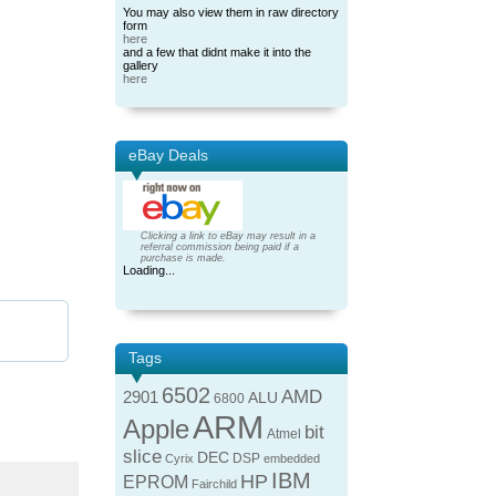
You may also view them in raw directory
form
here
and a few that didnt make it into the
gallery
here
eBay Deals
Clicking a link to eBay may result in a
referral commission being paid if a
purchase is made.
Loading...
Tags
6502
AMD
2901
ALU
6800
ARM
Apple
bit
Atmel
slice
DEC
DSP
Cyrix
embedded
IBM
HP
EPROM
Fairchild