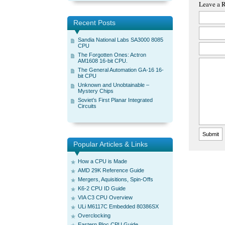
Leave a 
Recent Posts
Sandia National Labs SA3000 8085
CPU
The Forgotten Ones: Actron
AM1608 16-bit CPU.
The General Automation GA-16 16-
bit CPU
Unknown and Unobtainable –
Mystery Chips
Soviet’s First Planar Integrated
Circuits
Popular Articles & Links
How a CPU is Made
AMD 29K Reference Guide
Mergers, Aquisitions, Spin-Offs
K6-2 CPU ID Guide
VIA C3 CPU Overview
ULi M6117C Embedded 80386SX
Overclocking
Eastern Bloc CPU Guide