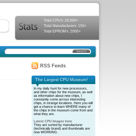
Total CPU's: 20,000+
Total Manufacturers: 150+
Total EPROM's: 2000+
RSS Feeds
The Largest CPU Museum!
In my daily hunt for new processors,
and other chips for the museum, as well
as information about new chips, I
constantly come across interesting
chips, in strange locations. Here you will
get a chance to learn WHERE many of
the chips in the museum come from and
what they are.
Latest CPU Images here
They are sorted by manufacturer
(technically brand) and thumbnails are
now WORKING.