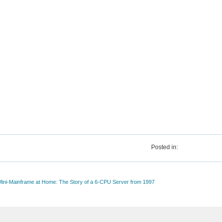
Posted in:
 Mini-Mainframe at Home: The Story of a 6-CPU Server from 1997