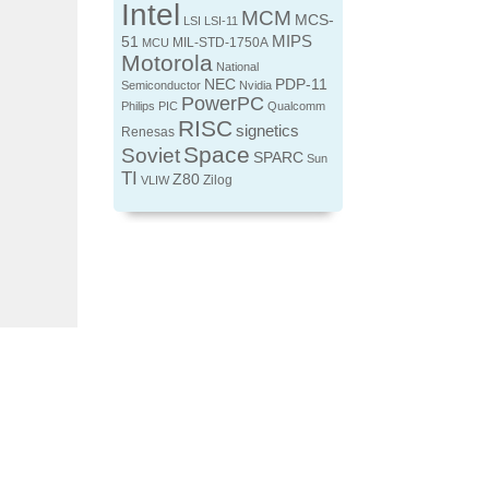
Intel
MCM
MCS-
LSI
LSI-11
MIPS
51
MIL-STD-1750A
MCU
Motorola
National
NEC
PDP-11
Semiconductor
Nvidia
PowerPC
Philips
PIC
Qualcomm
RISC
signetics
Renesas
Space
Soviet
SPARC
Sun
TI
Z80
Zilog
VLIW