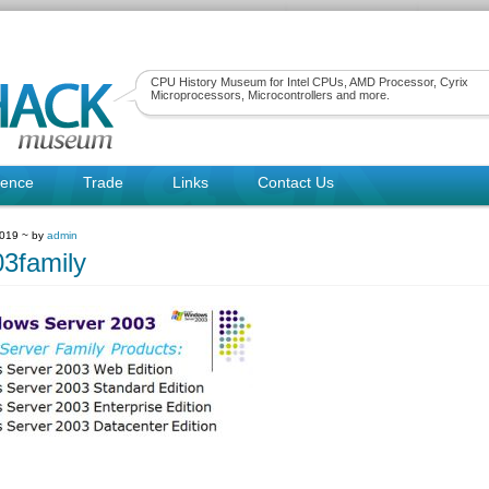
CPU History Museum for Intel CPUs, AMD Processor, Cyrix
Microprocessors, Microcontrollers and more.
rence
Trade
Links
Contact Us
2019 ~ by
admin
3family