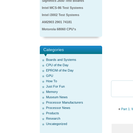
Signetics 2650 Test Boards
Intel MCS-86 Test Systems
Intel i3002 Test Systems
AM2903 2901 74181
Motorola 68060 CPU's
Categories
Boards and Systems
CPU of the Day
EPROM of the Day
GPU
How To
Just For Fun
Memory
Museum News
Processor Manufacturers
Processor News
«
Part 1:
Products
Research
Uncategorized