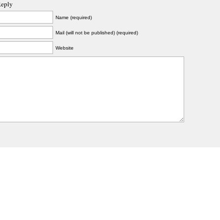
Reply
Name (required)
Mail (will not be published) (required)
Website