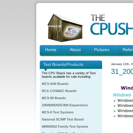
Home
About
Pictures
Refe
Test Boards/Products
January 12th, 
31_200
The CPU Shack has a variety of Test
boards available for sale including:
MCS-4/40 Boards
RCA COSMAC Boards
MCS-80 Boards
Z80/8085/NSC800 Expansions
MCS-8 Test Systems
National SC/MP Test Board
6800/6502 Family Test System