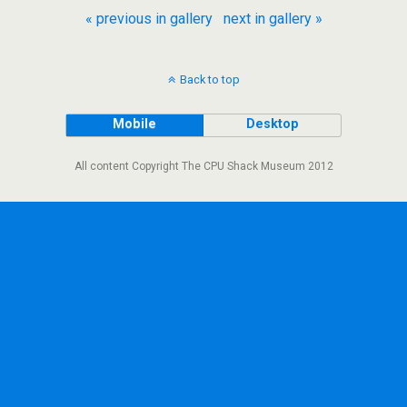
« previous in gallery
next in gallery »
Back to top
Mobile
Desktop
All content Copyright The CPU Shack Museum 2012