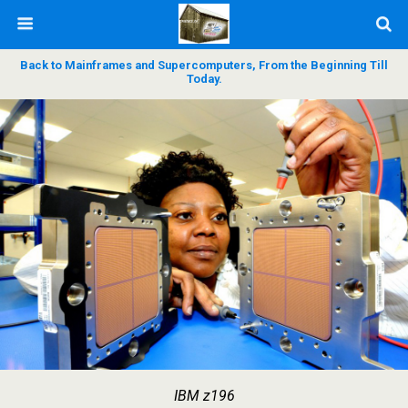
Back to Mainframes and Supercomputers, From the Beginning Till
Today.
IBM z196