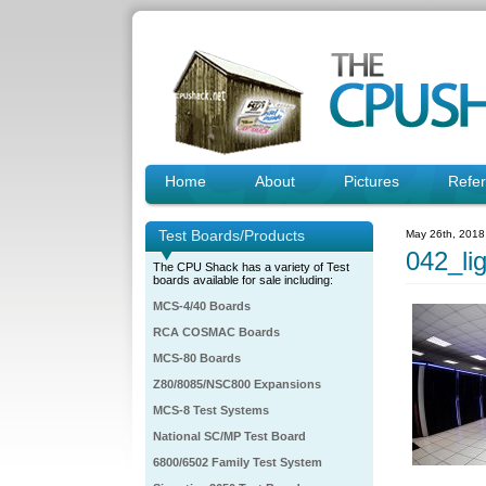
Home
About
Pictures
Refe
Test Boards/Products
May 26th, 2018
042_li
The CPU Shack has a variety of Test
boards available for sale including:
MCS-4/40 Boards
RCA COSMAC Boards
MCS-80 Boards
Z80/8085/NSC800 Expansions
MCS-8 Test Systems
National SC/MP Test Board
6800/6502 Family Test System