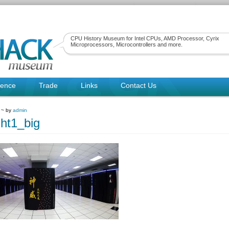
CPU History Museum for Intel CPUs, AMD Processor, Cyrix
Microprocessors, Microcontrollers and more.
rence
Trade
Links
Contact Us
 ~ by
admin
ght1_big