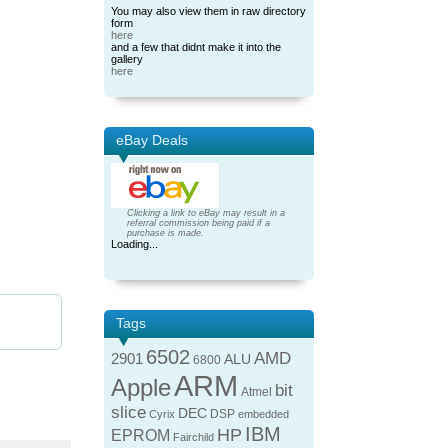
You may also view them in raw directory
form
here
and a few that didnt make it into the
gallery
here
eBay Deals
Clicking a link to eBay may result in a
referral commission being paid if a
purchase is made.
Loading...
Tags
6502
AMD
2901
ALU
6800
ARM
Apple
bit
Atmel
slice
DEC
DSP
Cyrix
embedded
IBM
HP
EPROM
Fairchild