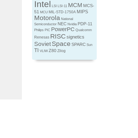
Intel
MCM
MCS-
LSI
LSI-11
MIPS
51
MIL-STD-1750A
MCU
Motorola
National
NEC
PDP-11
Semiconductor
Nvidia
PowerPC
Philips
PIC
Qualcomm
RISC
signetics
Renesas
Space
Soviet
SPARC
Sun
TI
Z80
Zilog
VLIW