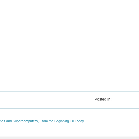
Posted in:
mes and Supercomputers, From the Beginning Till Today.