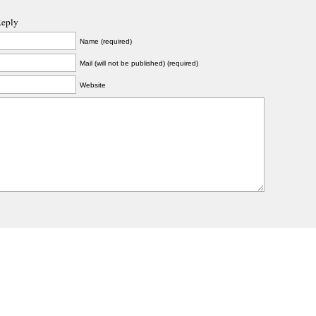
Reply
Name (required)
Mail (will not be published) (required)
Website