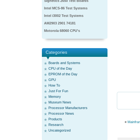
Signetics 2650 Test Boards
Intel MCS-86 Test Systems
Intel i3002 Test Systems
AM2903 2901 74181
Motorola 68060 CPU's
Categories
Boards and Systems
CPU of the Day
EPROM of the Day
GPU
How To
Just For Fun
Memory
Museum News
Processor Manufacturers
Processor News
Products
«
Mainfra
Research
Uncategorized