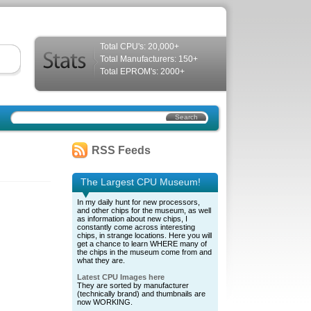
Total CPU's: 20,000+
Total Manufacturers: 150+
Total EPROM's: 2000+
RSS Feeds
The Largest CPU Museum!
In my daily hunt for new processors,
and other chips for the museum, as well
as information about new chips, I
constantly come across interesting
chips, in strange locations. Here you will
get a chance to learn WHERE many of
the chips in the museum come from and
what they are.
Latest CPU Images here
They are sorted by manufacturer
(technically brand) and thumbnails are
now WORKING.