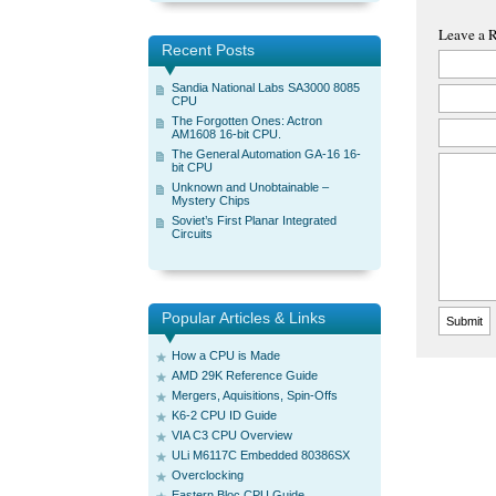
Leave a 
Recent Posts
Sandia National Labs SA3000 8085
CPU
The Forgotten Ones: Actron
AM1608 16-bit CPU.
The General Automation GA-16 16-
bit CPU
Unknown and Unobtainable –
Mystery Chips
Soviet’s First Planar Integrated
Circuits
Popular Articles & Links
How a CPU is Made
AMD 29K Reference Guide
Mergers, Aquisitions, Spin-Offs
K6-2 CPU ID Guide
VIA C3 CPU Overview
ULi M6117C Embedded 80386SX
Overclocking
Eastern Bloc CPU Guide