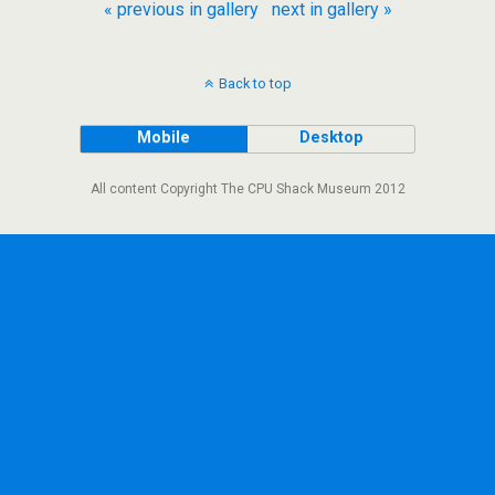
« previous in gallery
next in gallery »
Back to top
Mobile
Desktop
All content Copyright The CPU Shack Museum 2012