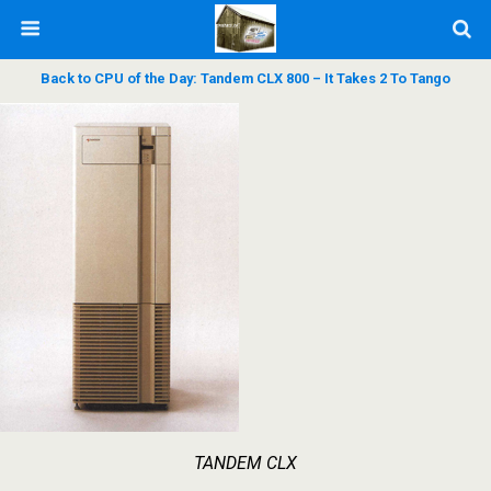
Back to CPU of the Day: Tandem CLX 800 – It Takes 2 To Tango
TANDEM CLX