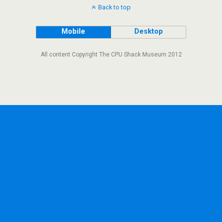
Back to top
Mobile
Desktop
All content Copyright The CPU Shack Museum 2012