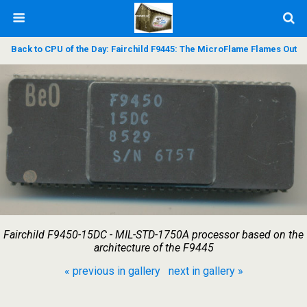
Back to CPU of the Day: Fairchild F9445: The MicroFlame Flames Out
Fairchild F9450-15DC - MIL-STD-1750A processor based on the
architecture of the F9445
« previous in gallery
next in gallery »