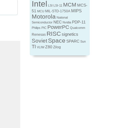
Intel
MCM
MCS-
LSI
LSI-11
MIPS
51
MIL-STD-1750A
MCU
Motorola
National
NEC
PDP-11
Semiconductor
Nvidia
PowerPC
Philips
PIC
Qualcomm
RISC
signetics
Renesas
Space
Soviet
SPARC
Sun
TI
Z80
Zilog
VLIW