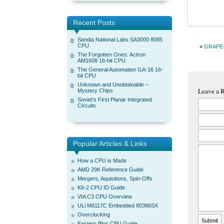
Recent Posts
Sandia National Labs SA3000 8085
CPU
«
GRAPE-6
The Forgotten Ones: Actron
AM1608 16-bit CPU.
The General Automation GA-16 16-
bit CPU
Unknown and Unobtainable –
Leave a 
Mystery Chips
Soviet’s First Planar Integrated
Circuits
Popular Articles & Links
How a CPU is Made
AMD 29K Reference Guide
Mergers, Aquisitions, Spin-Offs
K6-2 CPU ID Guide
VIA C3 CPU Overview
ULi M6117C Embedded 80386SX
Overclocking
Eastern Bloc CPU Guide