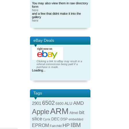
You may also view them in raw directory
form
here
and a few that didnt make it into the
gallery
here
eBay Deals
Clicking a link to eBay may result in a
referral commission being paid if a
purchase is made.
Loading...
Tags
6502
AMD
2901
ALU
6800
ARM
Apple
bit
Atmel
slice
DEC
DSP
Cyrix
embedded
IBM
HP
EPROM
Fairchild