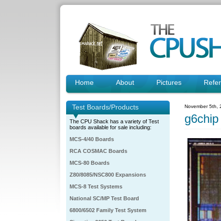
Home
About
Pictures
Refe
Test Boards/Products
November 5th, 
g6chip
The CPU Shack has a variety of Test
boards available for sale including:
MCS-4/40 Boards
RCA COSMAC Boards
MCS-80 Boards
Z80/8085/NSC800 Expansions
MCS-8 Test Systems
National SC/MP Test Board
6800/6502 Family Test System