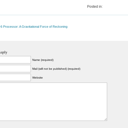
Posted in:
 Processor: A Gravitational Force of Reckoning
Reply
Name (required)
Mail (will not be published) (required)
Website