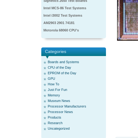
Signetics 2650 Test Boards
Intel MCS-86 Test Systems
Intel i3002 Test Systems
AM2903 2901 74181
Motorola 68060 CPU's
Categories
Boards and Systems
CPU of the Day
EPROM of the Day
GPU
How To
Just For Fun
Memory
Museum News
Processor Manufacturers
Processor News
Products
Research
Uncategorized