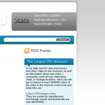
Total CPU's: 20,000+
Total Manufacturers: 150+
Total EPROM's: 2000+
RSS Feeds
The Largest CPU Museum!
In my daily hunt for new processors,
and other chips for the museum, as well
as information about new chips, I
constantly come across interesting
chips, in strange locations. Here you will
get a chance to learn WHERE many of
the chips in the museum come from and
what they are.
Latest CPU Images here
They are sorted by manufacturer
(technically brand) and thumbnails are
now WORKING.