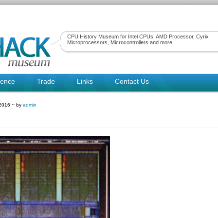
CPU History Museum for Intel CPUs, AMD Processor, Cyrix
Microprocessors, Microcontrollers and more.
rence
Trade
Links
Contact Us
2016 ~ by
admin