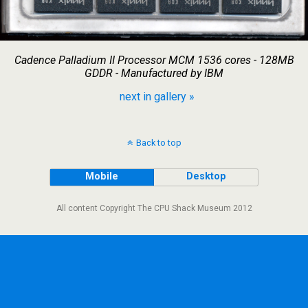
Cadence Palladium II Processor MCM 1536 cores - 128MB
GDDR - Manufactured by IBM
next in gallery »
Back to top
Mobile
Desktop
All content Copyright The CPU Shack Museum 2012