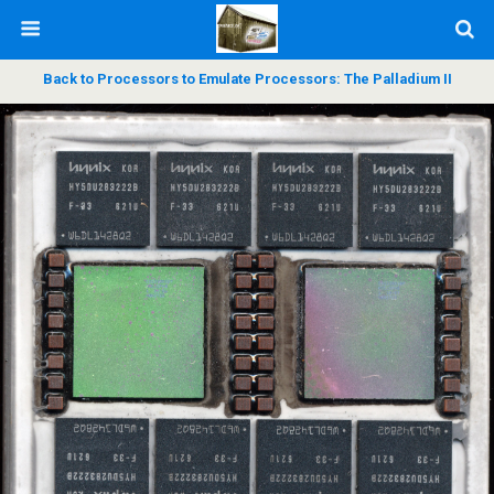
Back to Processors to Emulate Processors: The Palladium II