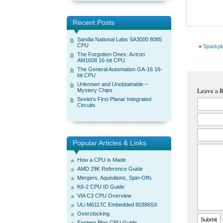
Recent Posts
Sandia National Labs SA3000 8085
CPU
«
Sparkpl
The Forgotten Ones: Actron
AM1608 16-bit CPU.
The General Automation GA-16 16-
bit CPU
Unknown and Unobtainable –
Leave a 
Mystery Chips
Soviet’s First Planar Integrated
Circuits
Popular Articles & Links
How a CPU is Made
AMD 29K Reference Guide
Mergers, Aquisitions, Spin-Offs
K6-2 CPU ID Guide
VIA C3 CPU Overview
ULi M6117C Embedded 80386SX
Overclocking
Eastern Bloc CPU Guide