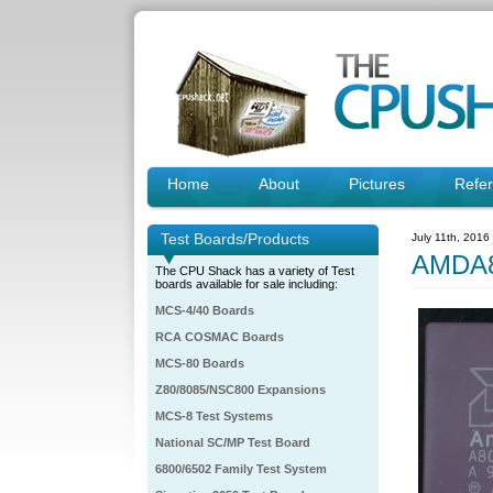
Home
About
Pictures
Refe
Test Boards/Products
July 11th, 2016
AMDA8
The CPU Shack has a variety of Test
boards available for sale including:
MCS-4/40 Boards
RCA COSMAC Boards
MCS-80 Boards
Z80/8085/NSC800 Expansions
MCS-8 Test Systems
National SC/MP Test Board
6800/6502 Family Test System