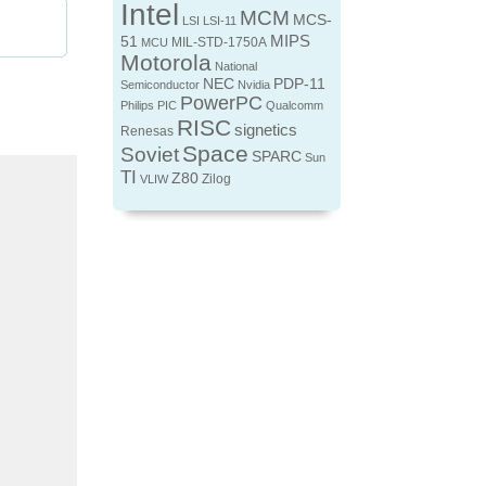
Intel
MCM
MCS-
LSI
LSI-11
MIPS
51
MIL-STD-1750A
MCU
Motorola
National
NEC
PDP-11
Semiconductor
Nvidia
PowerPC
Philips
PIC
Qualcomm
RISC
signetics
Renesas
Space
Soviet
SPARC
Sun
TI
Z80
Zilog
VLIW