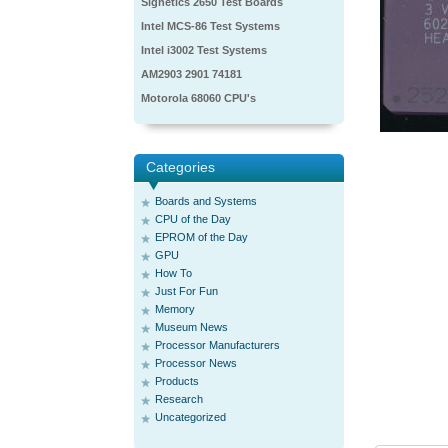
Signetics 2650 Test Boards
Intel MCS-86 Test Systems
Intel i3002 Test Systems
AM2903 2901 74181
Motorola 68060 CPU's
Categories
Boards and Systems
CPU of the Day
EPROM of the Day
GPU
How To
Just For Fun
Memory
Museum News
Processor Manufacturers
Processor News
Products
Research
Uncategorized