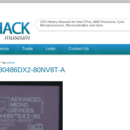
CPU History Museum for Intel CPUs, AMD Processor, Cyrix
Microprocessors, Microcontrollers and more.
rence
Trade
Links
Contact Us
 ~ by
admin
0486DX2-80NV8T-A