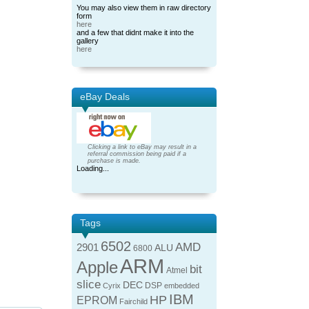
You may also view them in raw directory
form
here
and a few that didnt make it into the
gallery
here
eBay Deals
Clicking a link to eBay may result in a
referral commission being paid if a
purchase is made.
Loading...
Tags
6502
AMD
2901
ALU
6800
ARM
Apple
bit
Atmel
slice
DEC
DSP
Cyrix
embedded
IBM
HP
EPROM
Fairchild