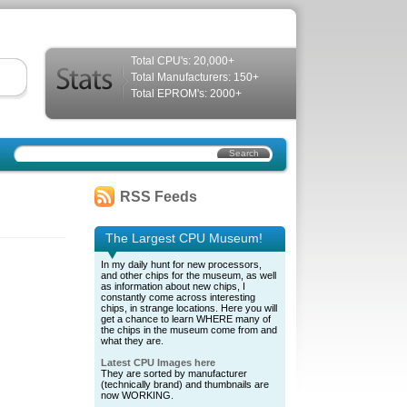
Total CPU's: 20,000+
Total Manufacturers: 150+
Total EPROM's: 2000+
RSS Feeds
The Largest CPU Museum!
In my daily hunt for new processors,
and other chips for the museum, as well
as information about new chips, I
constantly come across interesting
chips, in strange locations. Here you will
get a chance to learn WHERE many of
the chips in the museum come from and
what they are.
Latest CPU Images here
They are sorted by manufacturer
(technically brand) and thumbnails are
now WORKING.