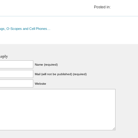
Posted in:
ugs, O-Scopes and Cell Phones…
Reply
Name (required)
Mail (will not be published) (required)
Website