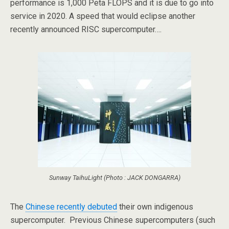
performance is 1,000 Peta FLOPS and it is due to go into
service in 2020. A speed that would eclipse another
recently announced RISC supercomputer….
Sunway TaihuLight (Photo : JACK DONGARRA)
The
Chinese recently debuted
their own indigenous
supercomputer. Previous Chinese supercomputers (such