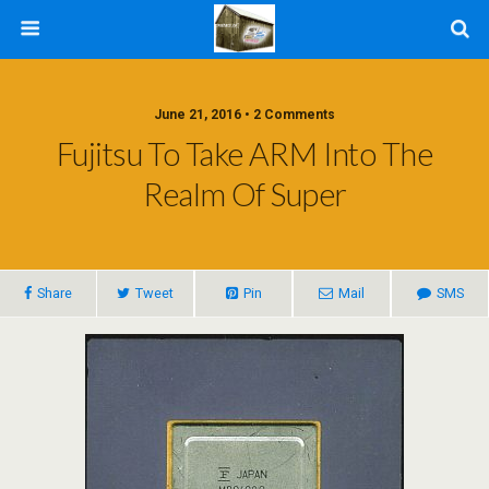
June 21, 2016 • 2 Comments
Fujitsu To Take ARM Into The
Realm Of Super
Share
Tweet
Pin
Mail
SMS