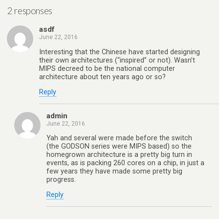
2 responses
asdf
June 22, 2016
Interesting that the Chinese have started designing
their own architectures (“inspired” or not). Wasn’t
MIPS decreed to be the national computer
architecture about ten years ago or so?
Reply
admin
June 22, 2016
Yah and several were made before the switch
(the GODSON series were MIPS based) so the
homegrown architecture is a pretty big turn in
events, as is packing 260 cores on a chip, in just a
few years they have made some pretty big
progress.
Reply