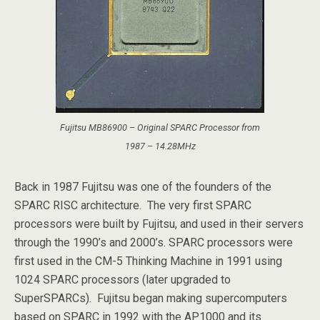
Fujitsu MB86900 – Original SPARC Processor from
1987 – 14.28MHz
Back in 1987 Fujitsu was one of the founders of the
SPARC RISC architecture. The very first SPARC
processors were built by Fujitsu, and used in their servers
through the 1990’s and 2000’s. SPARC processors were
first used in the CM-5 Thinking Machine in 1991 using
1024 SPARC processors (later upgraded to
SuperSPARCs). Fujitsu began making supercomputers
based on SPARC in 1992 with the AP1000 and its