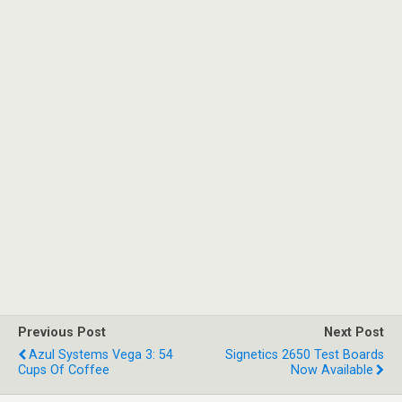
Previous Post
Next Post
Azul Systems Vega 3: 54
Signetics 2650 Test Boards
Cups Of Coffee
Now Available