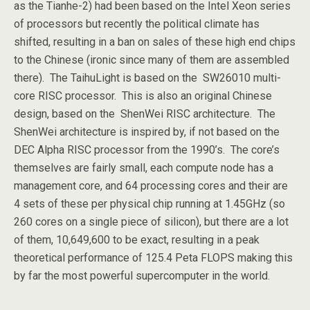
as the Tianhe-2) had been based on the Intel Xeon series
of processors but recently the political climate has
shifted, resulting in a ban on sales of these high end chips
to the Chinese (ironic since many of them are assembled
there). The TaihuLight is based on the SW26010 multi-
core RISC processor. This is also an original Chinese
design, based on the ShenWei RISC architecture. The
ShenWei architecture is inspired by, if not based on the
DEC Alpha RISC processor from the 1990’s. The core’s
themselves are fairly small, each compute node has a
management core, and 64 processing cores and their are
4 sets of these per physical chip running at 1.45GHz (so
260 cores on a single piece of silicon), but there are a lot
of them, 10,649,600 to be exact, resulting in a peak
theoretical performance of 125.4 Peta FLOPS making this
by far the most powerful supercomputer in the world.