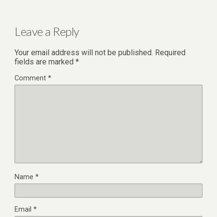
Leave a Reply
Your email address will not be published.
Required
fields are marked
*
Comment
*
Name
*
Email
*