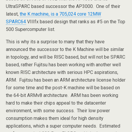
UltraSPARC based successor the AP3000. One of their
latest,
the K machine, is a 705,024 core 12MW
SPARC64
VIIIfx based design that ranks as #5 on the Top
500 Supercomputer list.
This is why its a surprise to many that they have
announced the successor to the K Machine will be similar
in topology, and will be RISC based, but will not be SPARC
based, rather Fujitsu has been working with another well
known RISC architecture with serious HPC aspirations,
ARM. Fujitsu has been an ARM architecture license holder
for some time and the post-K machine will be based on
the 64-bit ARMv8 architecture. ARM has been working
hard to make their chips appeal to the datacenter
environment, with some success. Their low power
consumption makes them ideal for high density
applications, which a super computer needs. Estimated