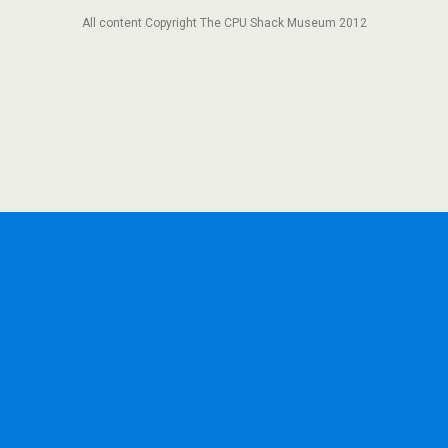
All content Copyright The CPU Shack Museum 2012