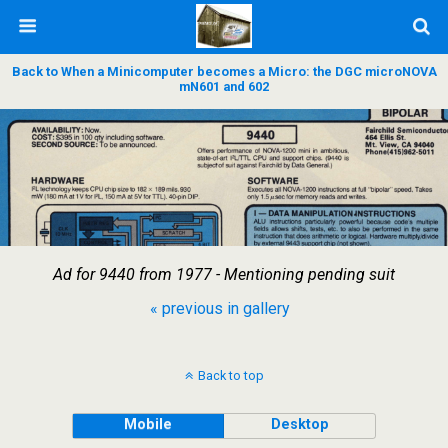
Back to When a Minicomputer becomes a Micro: the DGC microNOVA
mN601 and 602
Ad for 9440 from 1977 - Mentioning pending suit
« previous in gallery
Back to top
Mobile
Desktop