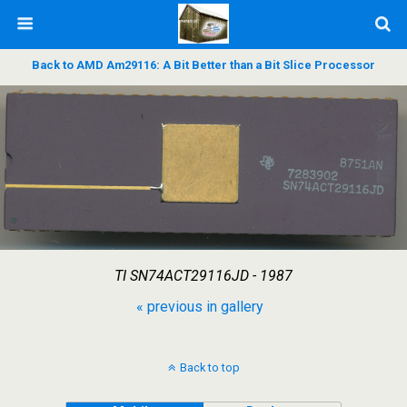
Back to AMD Am29116: A Bit Better than a Bit Slice Processor
TI SN74ACT29116JD - 1987
« previous in gallery
Back to top