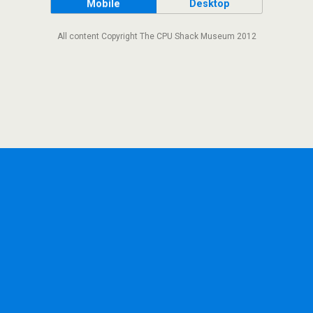
Mobile
Desktop
All content Copyright The CPU Shack Museum 2012