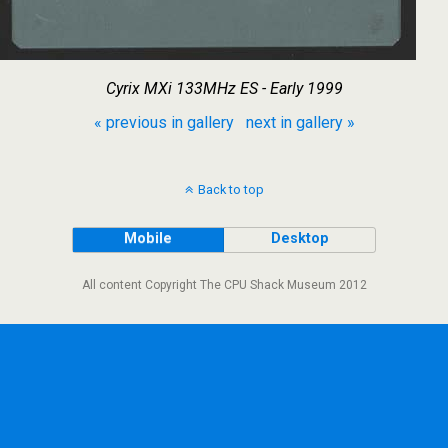
Cyrix MXi 133MHz ES - Early 1999
« previous in gallery
next in gallery »
Back to top
Mobile
Desktop
All content Copyright The CPU Shack Museum 2012