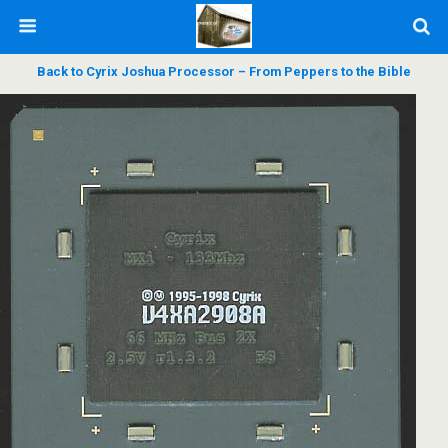
Back to Cyrix Joshua Processor – From Peppers to the Bible