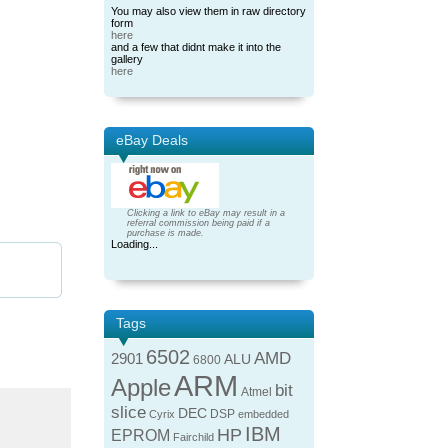
You may also view them in raw directory
form
here
and a few that didnt make it into the
gallery
here
eBay Deals
Clicking a link to eBay may result in a
referral commission being paid if a
purchase is made.
Loading...
Tags
6502
AMD
2901
ALU
6800
ARM
Apple
bit
Atmel
slice
DEC
DSP
Cyrix
embedded
IBM
HP
EPROM
Fairchild