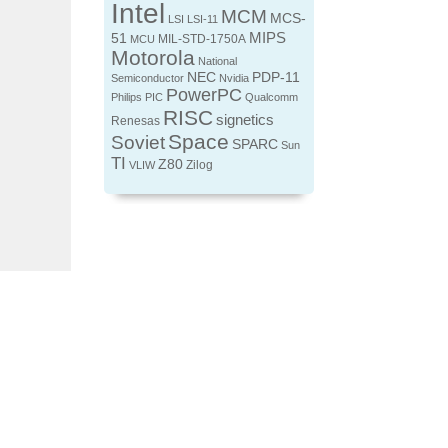
Intel
MCM
MCS-
LSI
LSI-11
MIPS
51
MIL-STD-1750A
MCU
Motorola
National
NEC
PDP-11
Semiconductor
Nvidia
PowerPC
Philips
PIC
Qualcomm
RISC
signetics
Renesas
Space
Soviet
SPARC
Sun
TI
Z80
Zilog
VLIW