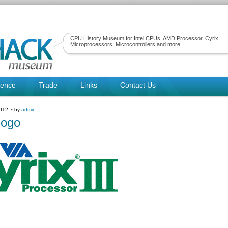
CPU History Museum for Intel CPUs, AMD Processor, Cyrix
Microprocessors, Microcontrollers and more.
rence
Trade
Links
Contact Us
2012 ~ by
admin
logo