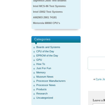
Signetics 2650 Test Boards
Intel MCS-86 Test Systems
Intel i3002 Test Systems
AM2903 2901 74181
Motorola 68060 CPU's
Categories
Boards and Systems
CPU of the Day
EPROM of the Day
GPU
How To
Just For Fun
Memory
Museum News
«
Cyrix J
Processor Manufacturers
Processor News
Products
Research
Uncategorized
Leave a 