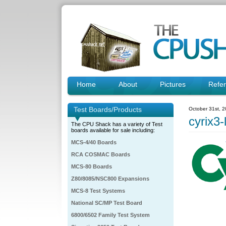
Home
About
Pictures
Refe
Test Boards/Products
October 31st, 
cyrix3-
The CPU Shack has a variety of Test
boards available for sale including:
MCS-4/40 Boards
RCA COSMAC Boards
MCS-80 Boards
Z80/8085/NSC800 Expansions
MCS-8 Test Systems
National SC/MP Test Board
6800/6502 Family Test System