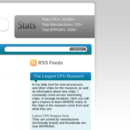
Total CPU's: 20,000+
Total Manufacturers: 150+
Total EPROM's: 2000+
RSS Feeds
The Largest CPU Museum!
In my daily hunt for new processors,
and other chips for the museum, as well
as information about new chips, I
constantly come across interesting
chips, in strange locations. Here you will
get a chance to learn WHERE many of
the chips in the museum come from and
what they are.
Latest CPU Images here
They are sorted by manufacturer
(technically brand) and thumbnails are
now WORKING.