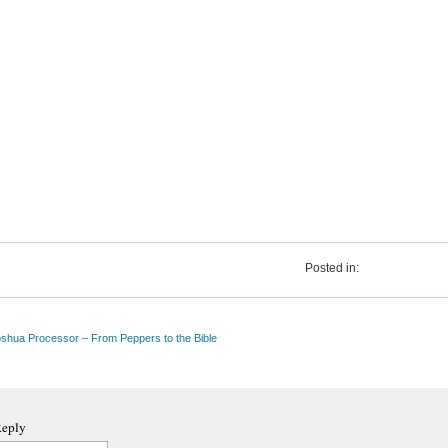
Posted in:
oshua Processor – From Peppers to the Bible
Reply