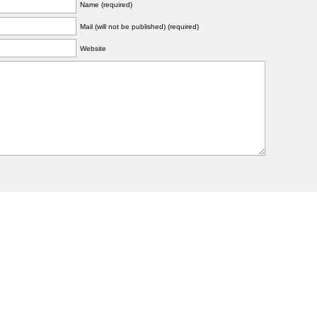
Name (required)
Mail (will not be published) (required)
Website