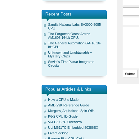
Recent Posts
Sandia National Labs SA3000 8085
CPU
The Forgotten Ones: Actron
AM1608 16-bit CPU.
The General Automation GA-16 16-
bit CPU
Unknown and Unobtainable –
Mystery Chips
Soviet’s First Planar Integrated
Circuits
Popular Articles & Links
How a CPU is Made
AMD 29K Reference Guide
Mergers, Aquisitions, Spin-Offs
K6-2 CPU ID Guide
VIA C3 CPU Overview
ULi M6117C Embedded 80386SX
Overclocking
Eastern Bloc CPU Guide