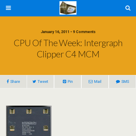
January 16, 2011 • 9 Comments
CPU Of The Week: Intergraph
Clipper C4 MCM
Share
Tweet
Pin
Mail
SMS