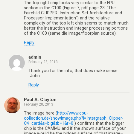
The top right chip looks very similar to the FPU
section in the C100 (Figure 7, pdf page 23, “The
Fairchild CLIPPER: Instruction Set Architecture and
Processor Implementation”) and the relative
complexity of the top left chip seems to match much
better the instruction and integer processing portions
of the C100 (same die image/floorplan source).
Reply
admin
February 28, 2013
Thank you for the info, that does make sense.
-John
Reply
Paul A. Clayton
February 28, 2013
The image here (
http://www.cpu-
collection.de/showimage.php?i=Intergraph_Clipper-
C4_card&s=big&tb=1&r=0
) confirms that the bigger
chip is the CAMMU and if the shown surface of your
image would be the hidden surface of that image–