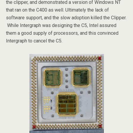
the clipper, and demonstrated a version of Windows NT
that ran on the C400 as well. Ultimately the lack of
software support, and the slow adoption killed the Clipper.
While Intergraph was designing the C5, Intel assured
them a good supply of processors, and this convinced
Intergraph to cancel the C5.