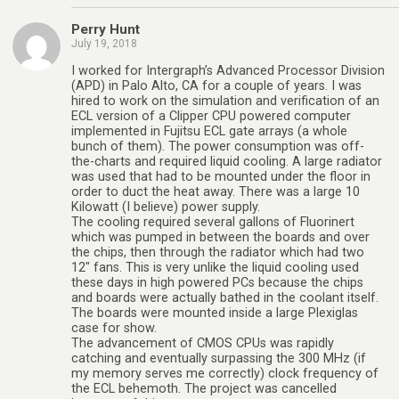
Perry Hunt
July 19, 2018
I worked for Intergraph’s Advanced Processor Division
(APD) in Palo Alto, CA for a couple of years. I was
hired to work on the simulation and verification of an
ECL version of a Clipper CPU powered computer
implemented in Fujitsu ECL gate arrays (a whole
bunch of them). The power consumption was off-
the-charts and required liquid cooling. A large radiator
was used that had to be mounted under the floor in
order to duct the heat away. There was a large 10
Kilowatt (I believe) power supply.
The cooling required several gallons of Fluorinert
which was pumped in between the boards and over
the chips, then through the radiator which had two
12″ fans. This is very unlike the liquid cooling used
these days in high powered PCs because the chips
and boards were actually bathed in the coolant itself.
The boards were mounted inside a large Plexiglas
case for show.
The advancement of CMOS CPUs was rapidly
catching and eventually surpassing the 300 MHz (if
my memory serves me correctly) clock frequency of
the ECL behemoth. The project was cancelled