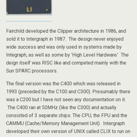
Fairchild developed the Clipper architecture in 1986, and
sold it to Intergraph in 1987. The design never enjoyed
wide success and was only used in systems made by
Integraph, as well as some by ‘High Level Hardware.’ The
deign itself was RISC like and competed mainly with the
Sun SPARC processors.
The final version was the C400 which was released in
1993 (preceded by the C100 and C300). Presumably there
was a C200 but I have not seen any documentation on it.
The C400 ran at 50MHz (like the C300) and actually
consisted of 3 separate chips. The CPU, the FPU and the
CAMMU (Cache/Memory Management Unit). Intergraph
developed their own version of UNIX called CLIX to run on