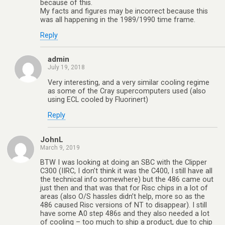
because of this.
My facts and figures may be incorrect because this
was all happening in the 1989/1990 time frame.
Reply
admin
July 19, 2018
Very interesting, and a very similar cooling regime
as some of the Cray supercomputers used (also
using ECL cooled by Fluorinert)
Reply
JohnL
March 9, 2019
BTW I was looking at doing an SBC with the Clipper
C300 (IIRC, I don’t think it was the C400, I still have all
the technical info somewhere) but the 486 came out
just then and that was that for Risc chips in a lot of
areas (also O/S hassles didn’t help, more so as the
486 caused Risc versions of NT to disappear). I still
have some A0 step 486s and they also needed a lot
of cooling – too much to ship a product, due to chip