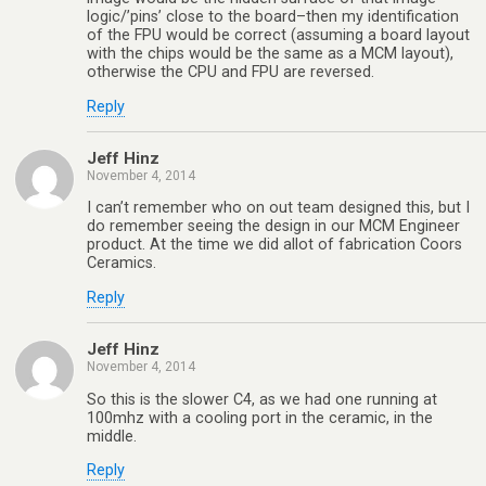
logic/’pins’ close to the board–then my identification
of the FPU would be correct (assuming a board layout
with the chips would be the same as a MCM layout),
otherwise the CPU and FPU are reversed.
Reply
Jeff Hinz
November 4, 2014
I can’t remember who on out team designed this, but I
do remember seeing the design in our MCM Engineer
product. At the time we did allot of fabrication Coors
Ceramics.
Reply
Jeff Hinz
November 4, 2014
So this is the slower C4, as we had one running at
100mhz with a cooling port in the ceramic, in the
middle.
Reply