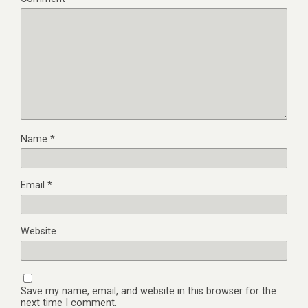
Name
*
Email
*
Website
Save my name, email, and website in this browser for the
next time I comment.