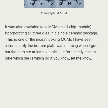
Intergraph C4 MCM
It was also available as a MCM (multi-chip-module)
incorporating all three dies in a single ceramic package.
This is one of the nicest looking MCMs I have seen,
unfortunately the bottom plate was missing when I got it,
but the dies are at least visible. I unfortunately am not
sure which die is which so if you know, let me know.