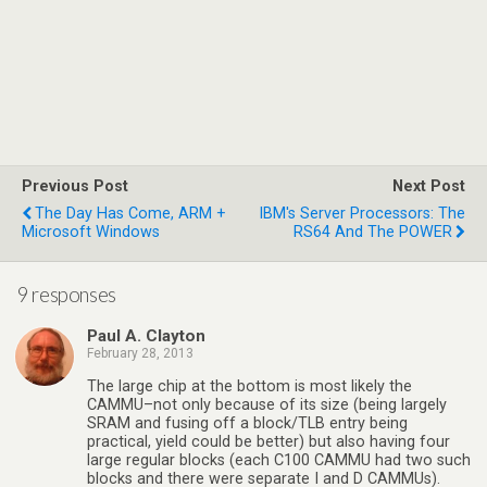
Previous Post
Next Post
The Day Has Come, ARM +
IBM's Server Processors: The
Microsoft Windows
RS64 And The POWER
9 responses
Paul A. Clayton
February 28, 2013
The large chip at the bottom is most likely the
CAMMU–not only because of its size (being largely
SRAM and fusing off a block/TLB entry being
practical, yield could be better) but also having four
large regular blocks (each C100 CAMMU had two such
blocks and there were separate I and D CAMMUs).