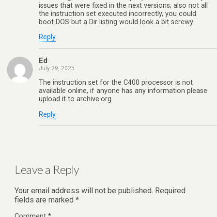
issues that were fixed in the next versions; also not all
the instruction set executed incorrectly, you could
boot DOS but a Dir listing would look a bit screwy.
Reply
Ed
July 29, 2025
The instruction set for the C400 processor is not
available online, if anyone has any information please
upload it to archive.org
Reply
Leave a Reply
Your email address will not be published.
Required
fields are marked
*
Comment
*