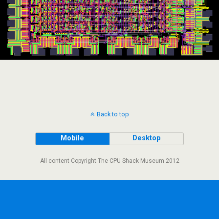
Back to top
Mobile
Desktop
All content Copyright The CPU Shack Museum 2012