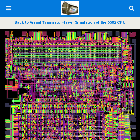
Back to Visual Transistor-level Simulation of the 6502 CPU