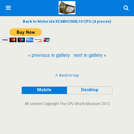
Back to Motorola XC68HC000L10 CPU (4 pieces)
« previous in gallery
next in gallery »
Back to top
Mobile
Desktop
All content Copyright The CPU Shack Museum 2012