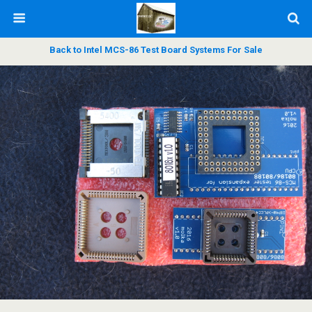
Back to Intel MCS-86 Test Board Systems For Sale