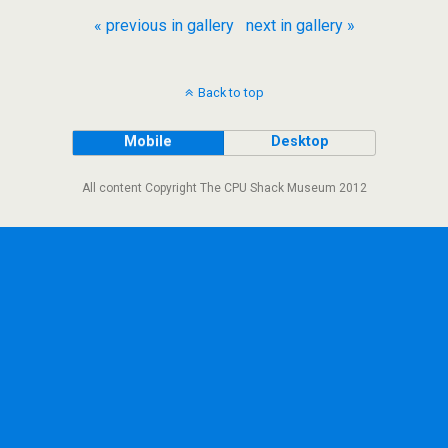
« previous in gallery
next in gallery »
Back to top
Mobile
Desktop
All content Copyright The CPU Shack Museum 2012