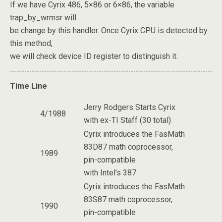
If we have Cyrix 486, 5×86 or 6×86, the variable
trap_by_wrmsr will
be change by this handler. Once Cyrix CPU is detected by
this method,
we will check device ID register to distinguish it.
Time Line
Jerry Rodgers Starts Cyrix
4/1988
with ex-TI Staff (30 total)
Cyrix introduces the FasMath
83D87 math coprocessor,
1989
pin-compatible
with Intel’s 387.
Cyrix introduces the FasMath
83S87 math coprocessor,
1990
pin-compatible