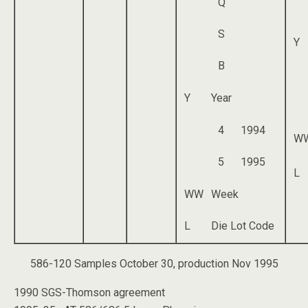
Q
S
Y
B
Y
Year
4
1994
W
5
1995
L
WW
Week
L
Die Lot Code
586-120 Samples October 30, production Nov 1995
1990 SGS-Thomson agreement