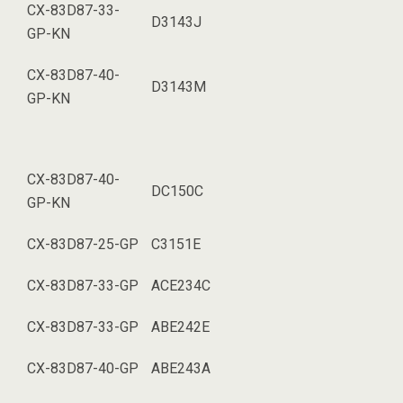
CX-83D87-33-
D3143J
GP-KN
CX-83D87-40-
D3143M
GP-KN
CX-83D87-40-
DC150C
GP-KN
CX-83D87-25-GP
C3151E
CX-83D87-33-GP
ACE234C
CX-83D87-33-GP
ABE242E
CX-83D87-40-GP
ABE243A