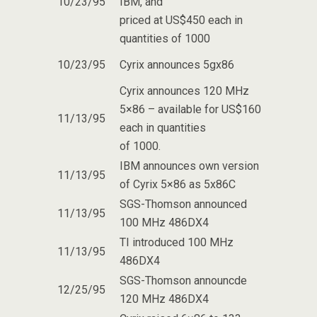
10/23/95
IBM, and
priced at US$450 each in
quantities of 1000
10/23/95
Cyrix announces 5gx86
Cyrix announces 120 MHz
5×86 – available for US$160
11/13/95
each in quantities
of 1000.
IBM announces own version
11/13/95
of Cyrix 5×86 as 5x86C
SGS-Thomson announced
11/13/95
100 MHz 486DX4
TI introduced 100 MHz
11/13/95
486DX4
SGS-Thomson announcde
12/25/95
120 MHz 486DX4