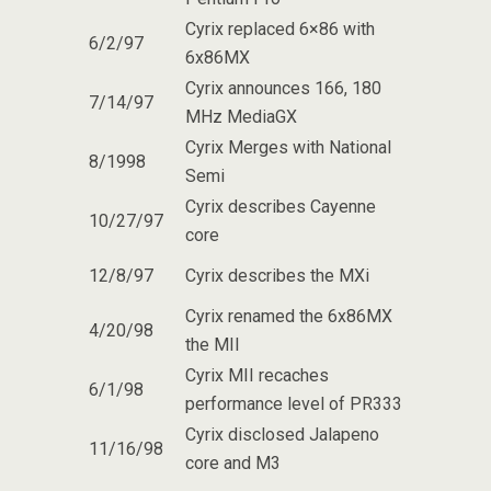
Cyrix replaced 6×86 with
6/2/97
6x86MX
Cyrix announces 166, 180
7/14/97
MHz MediaGX
Cyrix Merges with National
8/1998
Semi
Cyrix describes Cayenne
10/27/97
core
12/8/97
Cyrix describes the MXi
Cyrix renamed the 6x86MX
4/20/98
the MII
Cyrix MII recaches
6/1/98
performance level of PR333
Cyrix disclosed Jalapeno
11/16/98
core and M3