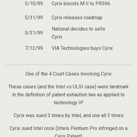
5/10/99
Cyrix boosts M II to PR366.
5/31/99
Cyrix releases roadmap
National decides to sells
5/31/99
Cyrix
7/12/99
VIA Technologies buys Cyrix
One of the 4 Court Cases Involving Cyrix
These cases (and the Intel vs ULSI case) were landmark
in the definition of patent exhaution law as applied to
technology IP
Cyrix was sued 3 times by Intel, and one all 3 times
Cyrix sued Intel once (Intels Pentium Pro infringed on a
Cyrix Patent)