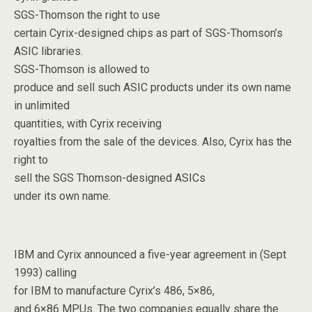
SGS-Thomson the right to use
certain Cyrix-designed chips as part of SGS-Thomson’s
ASIC libraries.
SGS-Thomson is allowed to
produce and sell such ASIC products under its own name
in unlimited
quantities, with Cyrix receiving
royalties from the sale of the devices. Also, Cyrix has the
right to
sell the SGS Thomson-designed ASICs
under its own name.
IBM and Cyrix announced a five-year agreement in (Sept
1993) calling
for IBM to manufacture Cyrix’s 486, 5×86,
and 6×86 MPUs. The two companies equally share the