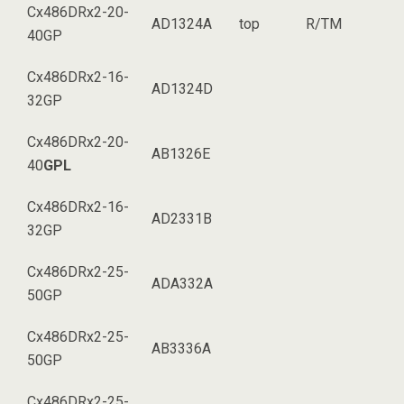
Cx486DRx2-20-
AD1324A
top
R/TM
40GP
Cx486DRx2-16-
AD1324D
32GP
Cx486DRx2-20-
AB1326E
40
GPL
Cx486DRx2-16-
AD2331B
32GP
Cx486DRx2-25-
ADA332A
50GP
Cx486DRx2-25-
AB3336A
50GP
Cx486DRx2-25-