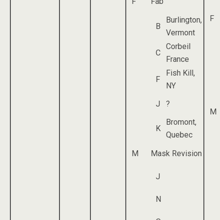
F
Fab
F
Burlington,
B
Vermont
Corbeil
C
France
Fish Kill,
F
NY
J
?
M
Bromont,
K
Quebec
M
Mask Revision
J
N