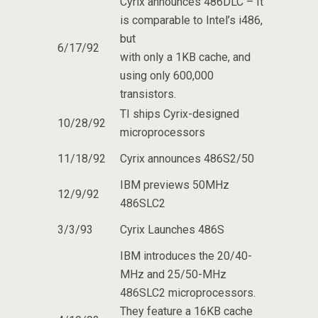
Cyrix announces 486DLC – It
is comparable to Intel’s i486,
but
6/17/92
with only a 1KB cache, and
using only 600,000
transistors.
TI ships Cyrix-designed
10/28/92
microprocessors
11/18/92
Cyrix announces 486S2/50
IBM previews 50MHz
12/9/92
486SLC2
3/3/93
Cyrix Launches 486S
IBM introduces the 20/40-
MHz and 25/50-MHz
486SLC2 microprocessors.
They feature a 16KB cache