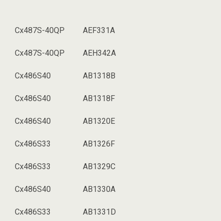
Cx487S-40QP
AEF331A
Cx487S-40QP
AEH342A
Cx486S40
AB1318B
Cx486S40
AB1318F
Cx486S40
AB1320E
Cx486S33
AB1326F
Cx486S33
AB1329C
Cx486S40
AB1330A
Cx486S33
AB1331D