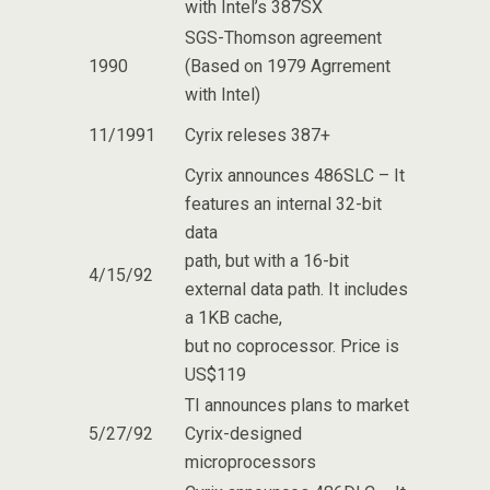
with Intel’s 387SX
SGS-Thomson agreement
1990
(Based on 1979 Agrrement
with Intel)
11/1991
Cyrix releses 387+
Cyrix announces 486SLC – It
features an internal 32-bit
data
path, but with a 16-bit
4/15/92
external data path. It includes
a 1KB cache,
but no coprocessor. Price is
US$119
TI announces plans to market
5/27/92
Cyrix-designed
microprocessors