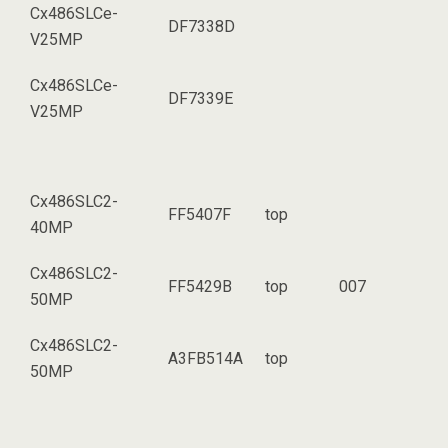
Cx486SLCe-
DF7338D
V25MP
Cx486SLCe-
DF7339E
V25MP
Cx486SLC2-
FF5407F
top
40MP
Cx486SLC2-
FF5429B
top
007
50MP
Cx486SLC2-
A3FB514A
top
50MP