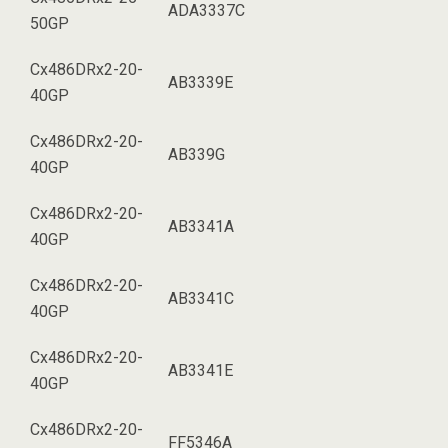
ADA3337C
50GP
Cx486DRx2-20-
AB3339E
40GP
Cx486DRx2-20-
AB339G
40GP
Cx486DRx2-20-
AB3341A
40GP
Cx486DRx2-20-
AB3341C
40GP
Cx486DRx2-20-
AB3341E
40GP
Cx486DRx2-20-
FF5346A