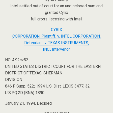
Intel settled out of court for an undisclosed sum and
granted Cyrix
full cross liscesing with Intel.
CYRIX
CORPORATION, Plaintiff, v. INTEL CORPORATION,
Defendant, v. TEXAS INSTRUMENTS,
INC., Intervenor.
NO. 4:92cv52
UNITED STATES DISTRICT COURT FOR THE EASTERN
DISTRICT OF TEXAS, SHERMAN
DIVISION
846 F. Supp. 522; 1994 U.S. Dist. LEXIS 3477; 32
U.S.P.Q.2D (BNA) 1890
January 21, 1994, Decided