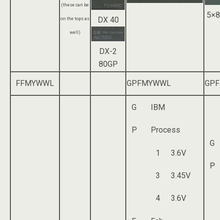
(these can be
5×8
DX 40
on the tops as
well)
DX-2
80GP
FFMYWWL
GPFMYWWL
GP
G
IBM
P
Process
G
1
3.6V
P
3
3.45V
4
3.6V