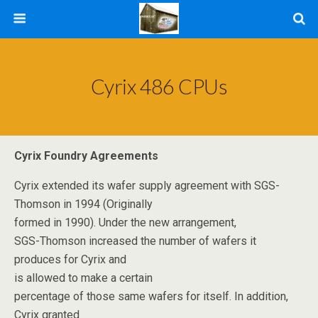
Cyrix 486 CPUs
Cyrix Foundry Agreements
Cyrix extended its wafer supply agreement with SGS-
Thomson in 1994 (Originally
formed in 1990). Under the new arrangement,
SGS-Thomson increased the number of wafers it
produces for Cyrix and
is allowed to make a certain
percentage of those same wafers for itself. In addition,
Cyrix granted