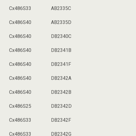
Cx486S33
AB2335C
Cx486S40
AB2335D
Cx486S40
DB2340C
Cx486S40
DB2341B
Cx486S40
DB2341F
Cx486S40
DB2342A
Cx486S40
DB2342B
Cx486S25
DB2342D
Cx486S33
DB2342F
Cx486S33
DB2342G