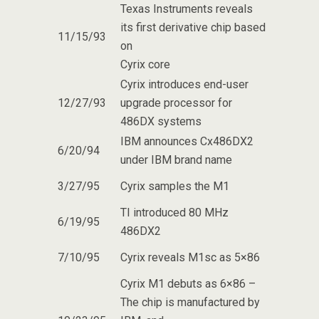
Texas Instruments reveals
its first derivative chip based
11/15/93
on
Cyrix core
Cyrix introduces end-user
12/27/93
upgrade processor for
486DX systems
IBM announces Cx486DX2
6/20/94
under IBM brand name
3/27/95
Cyrix samples the M1
TI introduced 80 MHz
6/19/95
486DX2
7/10/95
Cyrix reveals M1sc as 5×86
Cyrix M1 debuts as 6×86 –
The chip is manufactured by