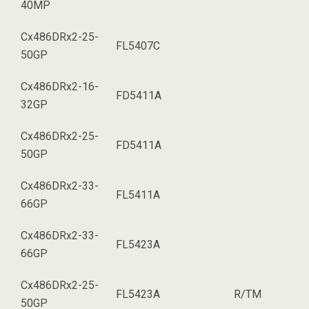
40MP
Cx486DRx2-25-
FL5407C
50GP
Cx486DRx2-16-
FD5411A
32GP
Cx486DRx2-25-
FD5411A
50GP
Cx486DRx2-33-
FL5411A
66GP
Cx486DRx2-33-
FL5423A
66GP
Cx486DRx2-25-
FL5423A
R/TM
50GP