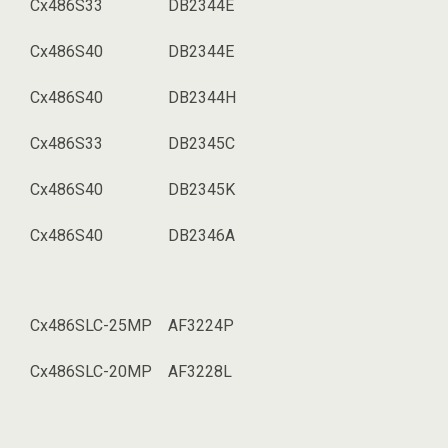
Cx486S33
DB2344E
Cx486S40
DB2344E
Cx486S40
DB2344H
Cx486S33
DB2345C
Cx486S40
DB2345K
Cx486S40
DB2346A
Cx486SLC-25MP
AF3224P
Cx486SLC-20MP
AF3228L