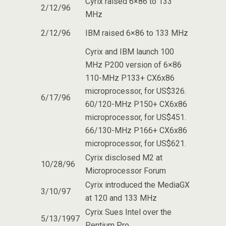
Cyrix raised 6×86 to 133
2/12/96
MHz
2/12/96
IBM raised 6×86 to 133 MHz
Cyrix and IBM launch 100
MHz P200 version of 6×86
110-MHz P133+ CX6x86
microprocessor, for US$326.
6/17/96
60/120-MHz P150+ CX6x86
microprocessor, for US$451.
66/130-MHz P166+ CX6x86
microprocessor, for US$621.
Cyrix disclosed M2 at
10/28/96
Microprocessor Forum
Cyrix introduced the MediaGX
3/10/97
at 120 and 133 MHz
Cyrix Sues Intel over the
5/13/1997
Pentium Pro