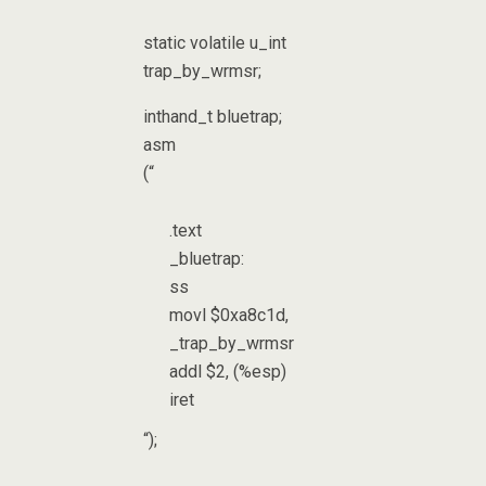
static volatile u_int
trap_by_wrmsr;
inthand_t bluetrap;
asm
(“
.text
_bluetrap:
ss
movl $0xa8c1d,
_trap_by_wrmsr
addl $2, (%esp)
iret
“);