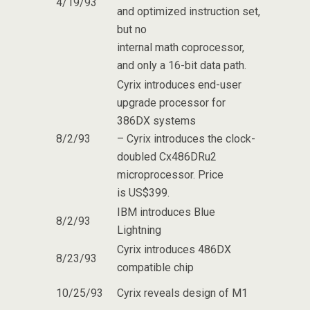
4/19/93
and optimized instruction set,
but no
internal math coprocessor,
and only a 16-bit data path.
Cyrix introduces end-user
upgrade processor for
386DX systems
8/2/93
– Cyrix introduces the clock-
doubled Cx486DRu2
microprocessor. Price
is US$399.
IBM introduces Blue
8/2/93
Lightning
Cyrix introduces 486DX
8/23/93
compatible chip
10/25/93
Cyrix reveals design of M1