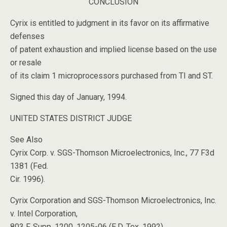
CONCLUSION
Cyrix is entitled to judgment in its favor on its affirmative
defenses
of patent exhaustion and implied license based on the use
or resale
of its claim 1 microprocessors purchased from TI and ST.
Signed this day of January, 1994.
UNITED STATES DISTRICT JUDGE
See Also
Cyrix Corp. v. SGS-Thomson Microelectronics, Inc., 77 F3d
1381 (Fed.
Cir. 1996).
Cyrix Corporation and SGS-Thomson Microelectronics, Inc.
v. Intel Corporation,
803 F. Supp. 1200, 1205-06 (E.D. Tex. 1992),