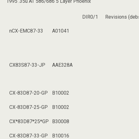
1995 .35u AT 586/686 5 Layer Phoenix
DIR0/1
Revisions (deb
nCX-EMC87-33
A01041
CX83S87-33-JP
AAE328A
CX-83D87-20-GP
B10002
CX-83D87-25-GP
B10002
CX*83D87*25*GP
B30008
CX-83D87-33-GP
B10016