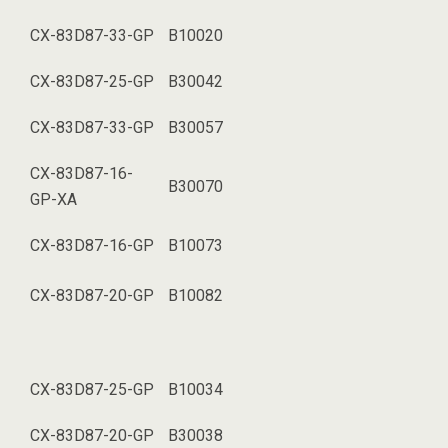
CX-83D87-33-GP
B10020
CX-83D87-25-GP
B30042
CX-83D87-33-GP
B30057
CX-83D87-16-
B30070
GP-XA
CX-83D87-16-GP
B10073
CX-83D87-20-GP
B10082
CX-83D87-25-GP
B10034
CX-83D87-20-GP
B30038