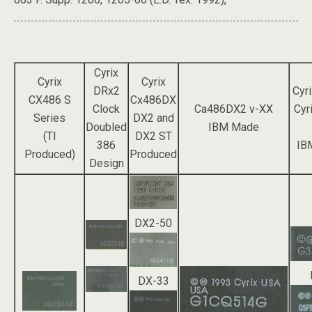
Cyrix
Cyrix
Cyrix
DRx2
Cyr
CX486 S
Cx486DX
Clock
Ca486DX2 v-XX
Cyr
Series
DX2 and
Doubled
IBM Made
(TI
DX2 ST
386
IB
Produced)
Produced
Design
DX2-50
DX-33