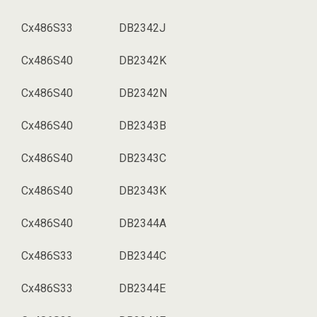
Cx486S33
DB2342J
Cx486S40
DB2342K
Cx486S40
DB2342N
Cx486S40
DB2343B
Cx486S40
DB2343C
Cx486S40
DB2343K
Cx486S40
DB2344A
Cx486S33
DB2344C
Cx486S33
DB2344E