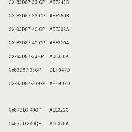
CX-83D87-33-GP
ABE243D
CX-83D87-33-GP
ABE250B
CX-83D87-40-GP
ABE302A
CX-83D87-40-GP
ABE310A
CX-83D87-33HP
AJE326A
Cx83D87-33GP
DEH347D
CX-83D87-33-GP
ABH407D
Cx87DLC-40QP
AEE322G
Cx87DLC-40QP
AEE328A