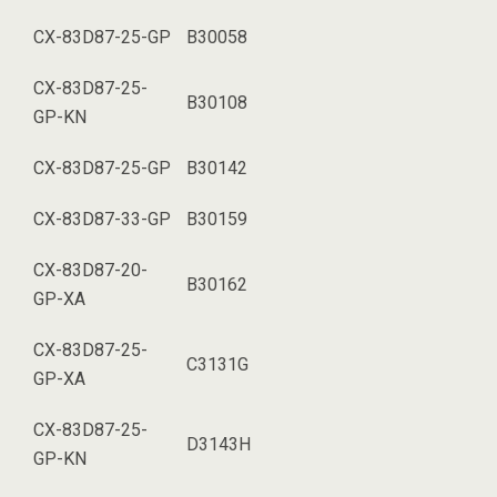
CX-83D87-25-GP
B30058
CX-83D87-25-
B30108
GP-KN
CX-83D87-25-GP
B30142
CX-83D87-33-GP
B30159
CX-83D87-20-
B30162
GP-XA
CX-83D87-25-
C3131G
GP-XA
CX-83D87-25-
D3143H
GP-KN