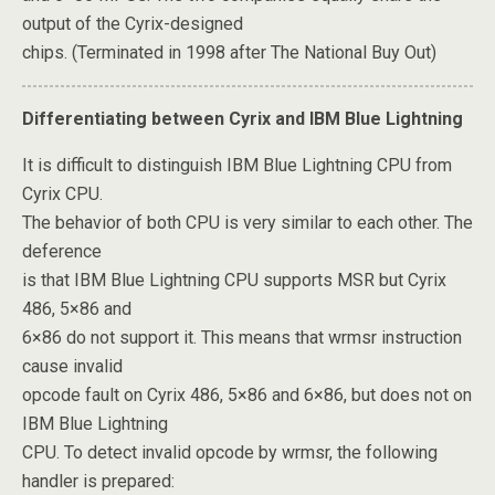
output of the Cyrix-designed
chips. (Terminated in 1998 after The National Buy Out)
Differentiating between Cyrix and IBM Blue Lightning
It is difficult to distinguish IBM Blue Lightning CPU from
Cyrix CPU.
The behavior of both CPU is very similar to each other. The
deference
is that IBM Blue Lightning CPU supports MSR but Cyrix
486, 5×86 and
6×86 do not support it. This means that wrmsr instruction
cause invalid
opcode fault on Cyrix 486, 5×86 and 6×86, but does not on
IBM Blue Lightning
CPU. To detect invalid opcode by wrmsr, the following
handler is prepared: