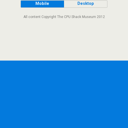
Mobile
Desktop
All content Copyright The CPU Shack Museum 2012