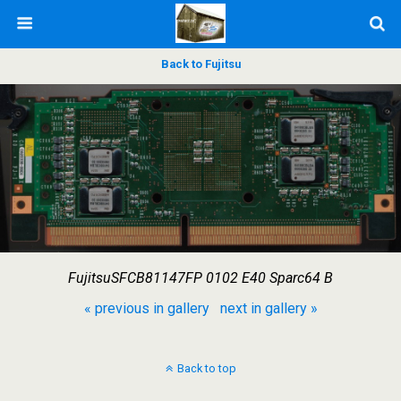
Back to Fujitsu
FujitsuSFCB81147FP 0102 E40 Sparc64 B
« previous in gallery
next in gallery »
Back to top