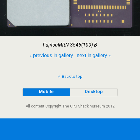
FujitsuMRN 3545(100) B
« previous in gallery
next in gallery »
Back to top
Mobile
Desktop
All content Copyright The CPU Shack Museum 2012