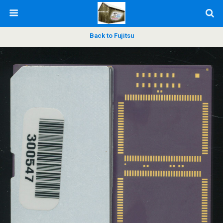
Back to Fujitsu