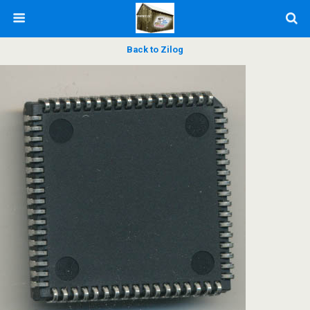
Back to Zilog