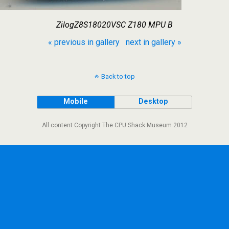
ZilogZ8S18020VSC Z180 MPU B
« previous in gallery
next in gallery »
Back to top
Mobile
Desktop
All content Copyright The CPU Shack Museum 2012