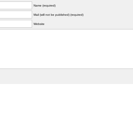
Name (required)
Mail (will not be published) (required)
Website