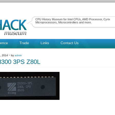
CPU History Museum for Intel CPUs, AMD Processor, Cyrix
Microprocessors, Microcontrollers and more.
rence
Trade
Links
Contact Us
, 2014 ~ by
admin
8300 3PS Z80L