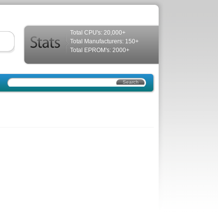
Total CPU's: 20,000+
Total Manufacturers: 150+
Total EPROM's: 2000+