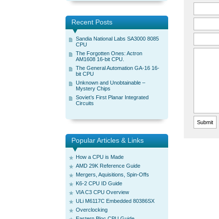
Recent Posts
Sandia National Labs SA3000 8085
CPU
The Forgotten Ones: Actron
AM1608 16-bit CPU.
The General Automation GA-16 16-
bit CPU
Unknown and Unobtainable –
Mystery Chips
Soviet’s First Planar Integrated
Circuits
Popular Articles & Links
How a CPU is Made
AMD 29K Reference Guide
Mergers, Aquisitions, Spin-Offs
K6-2 CPU ID Guide
VIA C3 CPU Overview
ULi M6117C Embedded 80386SX
Overclocking
Eastern Bloc CPU Guide