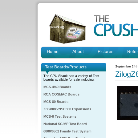
Home
About
Pictures
Refe
Test Boards/Products
September 24th
ZilogZ
The CPU Shack has a variety of Test
boards available for sale including:
MCS-4/40 Boards
RCA COSMAC Boards
MCS-80 Boards
Z80/8085/NSC800 Expansions
MCS-8 Test Systems
National SC/MP Test Board
6800/6502 Family Test System