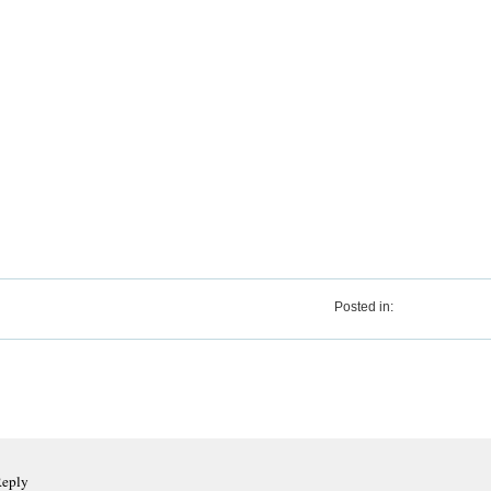
Posted in:
Reply