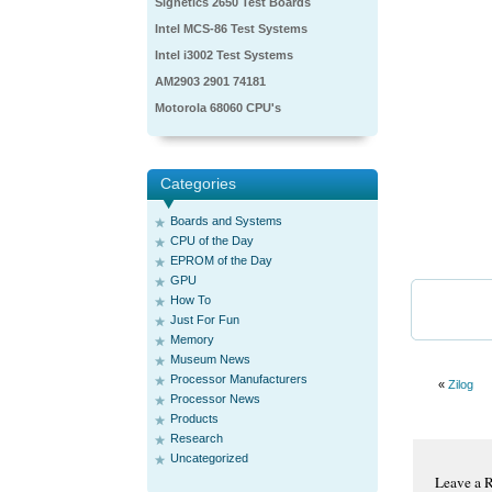
Signetics 2650 Test Boards
Intel MCS-86 Test Systems
Intel i3002 Test Systems
AM2903 2901 74181
Motorola 68060 CPU's
Categories
Boards and Systems
CPU of the Day
EPROM of the Day
GPU
How To
Just For Fun
Memory
Museum News
Processor Manufacturers
«
Zilog
Processor News
Products
Research
Uncategorized
Leave a 