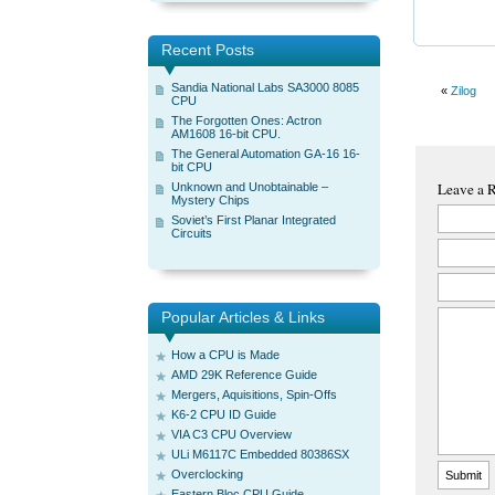
Recent Posts
Sandia National Labs SA3000 8085
«
Zilog
CPU
The Forgotten Ones: Actron
AM1608 16-bit CPU.
The General Automation GA-16 16-
bit CPU
Leave a 
Unknown and Unobtainable –
Mystery Chips
Soviet’s First Planar Integrated
Circuits
Popular Articles & Links
How a CPU is Made
AMD 29K Reference Guide
Mergers, Aquisitions, Spin-Offs
K6-2 CPU ID Guide
VIA C3 CPU Overview
ULi M6117C Embedded 80386SX
Overclocking
Eastern Bloc CPU Guide