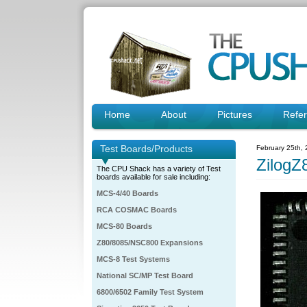
Home
About
Pictures
Refe
Test Boards/Products
February 25th,
Zilog
The CPU Shack has a variety of Test
boards available for sale including:
MCS-4/40 Boards
RCA COSMAC Boards
MCS-80 Boards
Z80/8085/NSC800 Expansions
MCS-8 Test Systems
National SC/MP Test Board
6800/6502 Family Test System