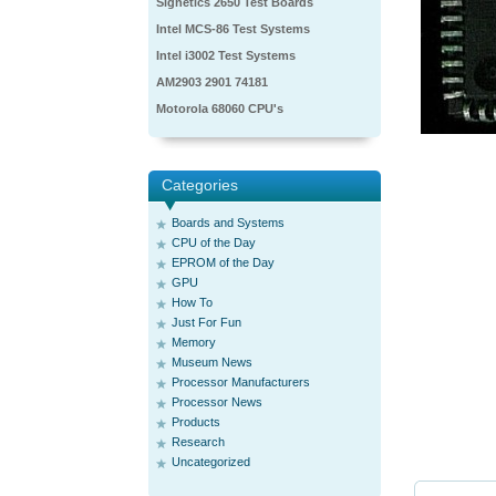
Signetics 2650 Test Boards
Intel MCS-86 Test Systems
Intel i3002 Test Systems
AM2903 2901 74181
Motorola 68060 CPU's
Categories
Boards and Systems
CPU of the Day
EPROM of the Day
GPU
How To
Just For Fun
Memory
Museum News
Processor Manufacturers
Processor News
Products
Research
Uncategorized