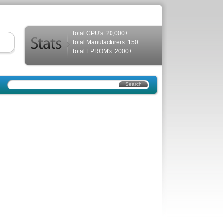
Total CPU's: 20,000+
Total Manufacturers: 150+
Total EPROM's: 2000+