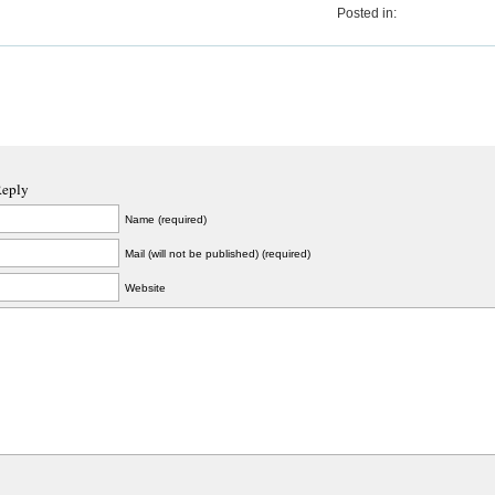
Posted in:
Reply
Name (required)
Mail (will not be published) (required)
Website