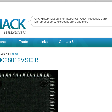
CPU History Museum for Intel CPUs, AMD Processor, Cyrix
Microprocessors, Microcontrollers and more.
rence
Trade
Links
Contact Us
 2008 ~ by
admin
Z8028012VSC B