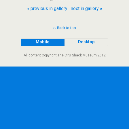
« previous in gallery
next in gallery »
Back to top
Mobile
Desktop
All content Copyright The CPU Shack Museum 2012