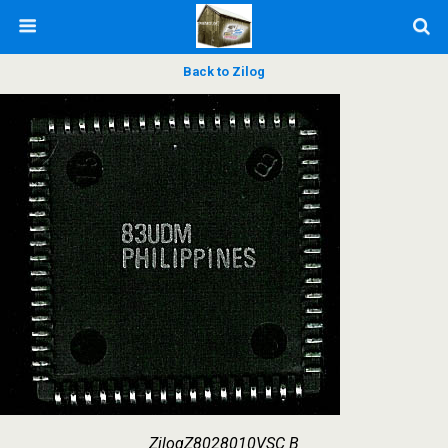
Back to Zilog
ZilogZ8028010VSC B