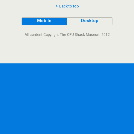
Back to top
Mobile
Desktop
All content Copyright The CPU Shack Museum 2012