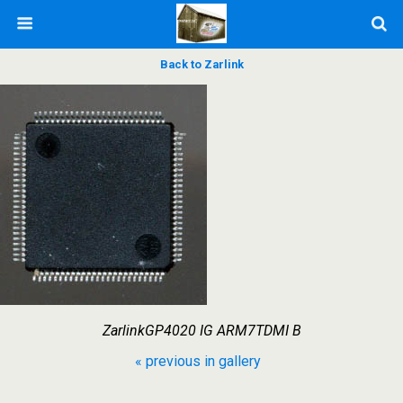
Back to Zarlink
ZarlinkGP4020 IG ARM7TDMI B
« previous in gallery