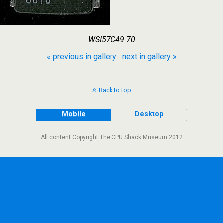
WSI57C49 70
« previous in gallery
next in gallery »
Back to top
Mobile
Desktop
All content Copyright The CPU Shack Museum 2012