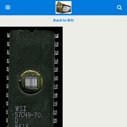
Back to WSI