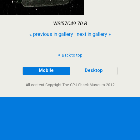
WSI57C49 70 B
« previous in gallery
next in gallery »
Back to top
Mobile
Desktop
All content Copyright The CPU Shack Museum 2012