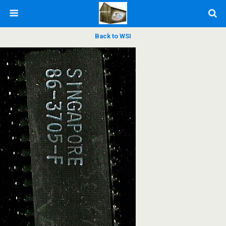
Back to WSI