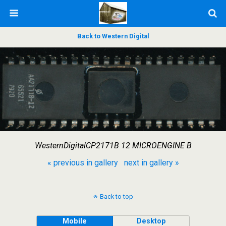
Back to Western Digital
WesternDigitalCP2171B 12 MICROENGINE B
« previous in gallery
next in gallery »
Back to top
Mobile
Desktop