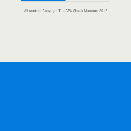
All content Copyright The CPU Shack Museum 2012