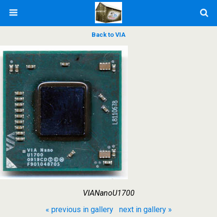
Back to VIA
VIANanoU1700
« previous in gallery
next in gallery »