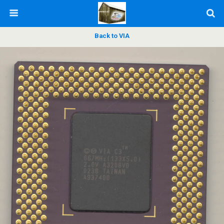
Back to VIA