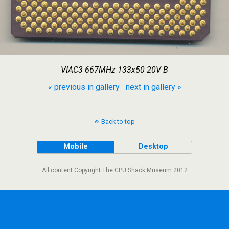
VIAC3 667MHz 133x50 20V B
« previous in gallery
next in gallery »
Back to top
Mobile
Desktop
All content Copyright The CPU Shack Museum 2012